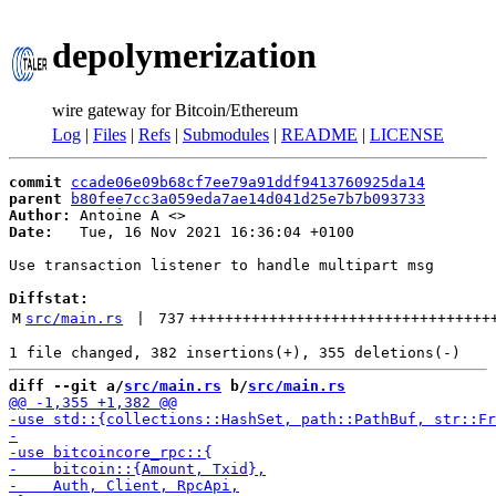
depolymerization
wire gateway for Bitcoin/Ethereum
Log
|
Files
|
Refs
|
Submodules
|
README
|
LICENSE
commit
ccade06e09b68cf7ee79a91ddf9413760925da14
parent
b80fee7cc3a059eda7ae14d041d25e7b7b093733
Author:
 Antoine A <
Date:
   Tue, 16 Nov 2021 16:36:04 +0100

Use transaction listener to handle multipart msg

Diffstat:
M
src/main.rs
 | 
737
++++++++++++++++++++++++++++++++++
diff --git a/
src/main.rs
 b/
src/main.rs