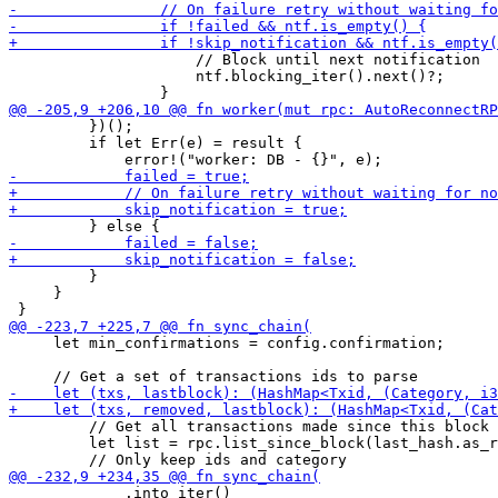
                     // Block until next notification

                     ntf.blocking_iter().next()?;

         })();

         if let Err(e) = result {

         }

     }

     let min_confirmations = config.confirmation;

         // Get all transactions made since this block

         let list = rpc.list_since_block(last_hash.as_r
             .into_iter()
