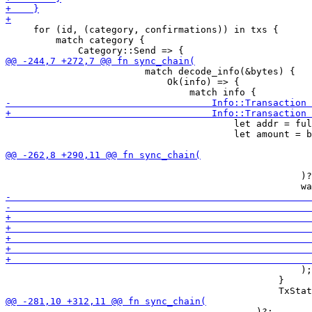
     for (id, (category, confirmations)) in txs {

         match category {

                         match decode_info(&bytes) {

                             Ok(info) => {

                                         let addr = ful
                                         let amount = b
                                                       
                                                     )?
                                                     );

                                                 }

                                             )?;
