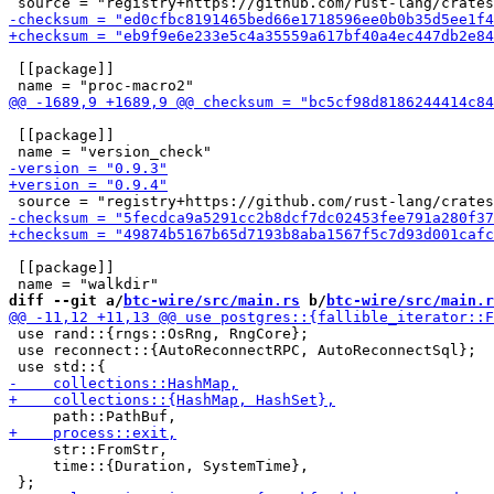
 [[package]]

 [[package]]

 [[package]]

diff --git a/
btc-wire/src/main.rs
 b/
btc-wire/src/main.r
 use rand::{rngs::OsRng, RngCore};

 use reconnect::{AutoReconnectRPC, AutoReconnectSql};

     str::FromStr,

     time::{Duration, SystemTime},
