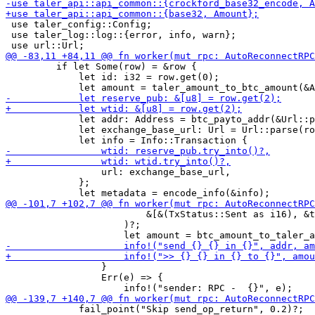
 use taler_config::Config;

 use taler_log::log::{error, info, warn};

         if let Some(row) = &row {

             let id: i32 = row.get(0);

             let addr: Address = btc_payto_addr(&Url::p
             let exchange_base_url: Url = Url::parse(ro
                 url: exchange_base_url,

             };

                         &[&(TxStatus::Sent as i16), &t
                     )?;

                 }

                 Err(e) => {

             fail_point("Skip send_op_return", 0.2)?;
