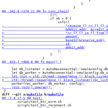
                                             }

                                         }

                         ])?;

                         if nb > 0 {

                             );

                         }

     let db_listener = AutoReconnectSql::new(&config.db
diff --git a/
makefile
 b/
makefile
 	script/test_btc_wire.sh

 	script/test_btc_reconnect.sh
