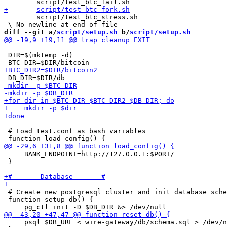
 	script/test_btc_stress.sh

diff --git a/
script/setup.sh
 b/
script/setup.sh
 DIR=$(mktemp -d)

 # Load test.conf as bash variables

     BANK_ENDPOINT=http://127.0.0.1:$PORT/

 }

 # Create new postgresql cluster and init database sche
 function setup_db() {

     psql $DB_URL < wire-gateway/db/schema.sql > /dev/n