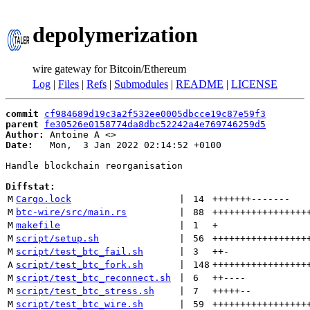
depolymerization
wire gateway for Bitcoin/Ethereum
Log
|
Files
|
Refs
|
Submodules
|
README
|
LICENSE
commit
cf984689d19c3a2f532ee0005dbcce19c87e59f3
parent
fe30526e0158774da8dbc52242a4e769746259d5
Author:
 Antoine A <
Date:
   Mon,  3 Jan 2022 02:14:52 +0100

Handle blockchain reorganisation

Diffstat:
M
Cargo.lock
 | 
14
+++++++
-------
M
btc-wire/src/main.rs
 | 
88
+++++++++++++++++
M
makefile
 | 
1
+
M
script/setup.sh
 | 
56
+++++++++++++++++
M
script/test_btc_fail.sh
 | 
3
++
-
A
script/test_btc_fork.sh
 | 
148
+++++++++++++++++
M
script/test_btc_reconnect.sh
 | 
6
++
----
M
script/test_btc_stress.sh
 | 
7
+++++
--
M
script/test_btc_wire.sh
 | 
59
+++++++++++++++++