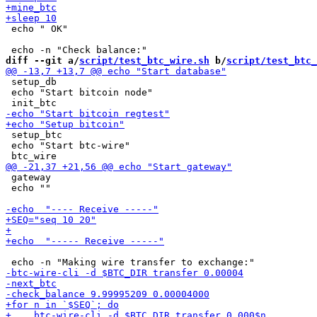
 echo " OK"

diff --git a/
script/test_btc_wire.sh
 b/
script/test_btc_
 setup_db

 echo "Start bitcoin node"

 setup_btc

 echo "Start btc-wire"

 gateway

 echo ""
