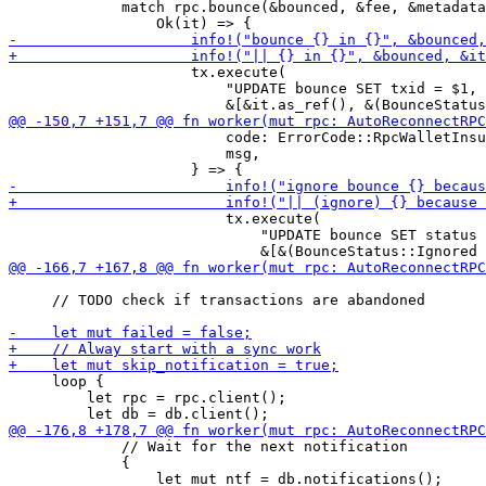
             match rpc.bounce(&bounced, &fee, &metadata
                     tx.execute(

                         "UPDATE bounce SET txid = $1, 
                         code: ErrorCode::RpcWalletInsu
                         msg,

                         tx.execute(

                             "UPDATE bounce SET status 
     // TODO check if transactions are abandoned

     loop {

         let rpc = rpc.client();

             // Wait for the next notification

             {
