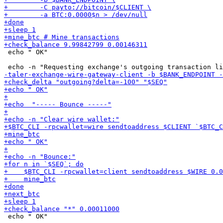
 echo " OK"

 echo " OK"
