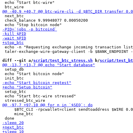
 echo "Start btc-wire"

 next_btc

 check_balance 9.99948077 0.00050200

 echo -n "Requesting exchange incoming transaction list
 taler-exchange-wire-gateway-client -b $BANK_ENDPOINT -
diff --git a/
script/test_btc_stress.sh
 b/
script/test_bt
 setup_db

 echo "Start bitcoin node"

 setup_btc

 echo "Start btc-wire stressed"

     $BTC_CLI -rpcwallet=client sendtoaddress $WIRE 0.0
     mine_btc
