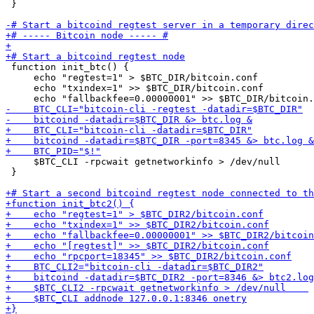
 }

 function init_btc() {

     echo "regtest=1" > $BTC_DIR/bitcoin.conf

     echo "txindex=1" >> $BTC_DIR/bitcoin.conf

     $BTC_CLI -rpcwait getnetworkinfo > /dev/null    

 }
