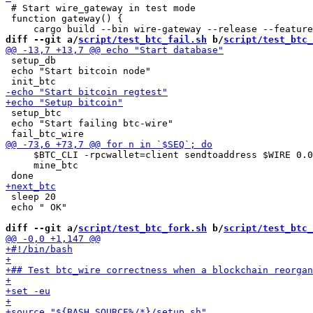
 # Start wire_gateway in test mode

 function gateway() {

diff --git a/
script/test_btc_fail.sh
 b/
script/test_btc_
 setup_db

 echo "Start bitcoin node"

 setup_btc

 echo "Start failing btc-wire"

     $BTC_CLI -rpcwallet=client sendtoaddress $WIRE 0.0
     mine_btc

 sleep 20

 echo " OK"

diff --git a/
script/test_btc_fork.sh
 b/
script/test_btc_