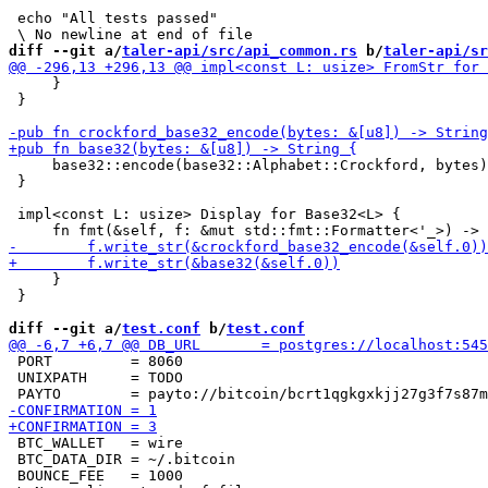
 echo "All tests passed"

diff --git a/
taler-api/src/api_common.rs
 b/
taler-api/sr
     }

 }

     base32::encode(base32::Alphabet::Crockford, bytes)

 }

 impl<const L: usize> Display for Base32<L> {

     }

 }

diff --git a/
test.conf
 b/
test.conf
 PORT         = 8060

 UNIXPATH     = TODO

 BTC_WALLET   = wire

 BTC_DATA_DIR = ~/.bitcoin

 BOUNCE_FEE   = 1000
