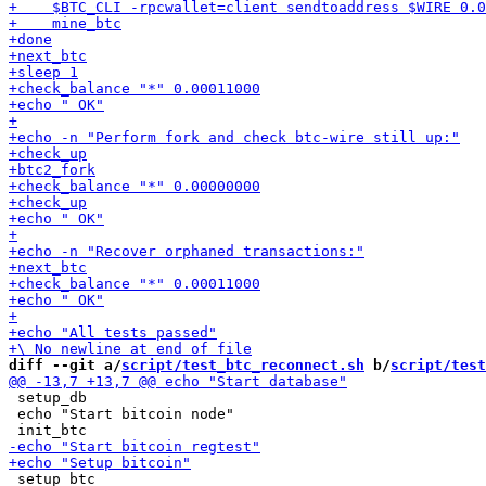
diff --git a/
script/test_btc_reconnect.sh
 b/
script/test
 setup_db

 echo "Start bitcoin node"

 setup_btc
