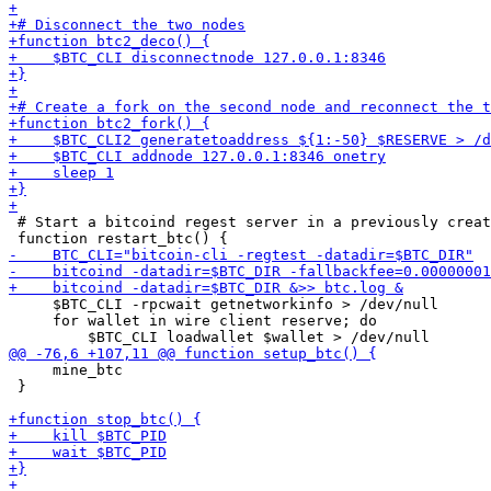
 # Start a bitcoind regest server in a previously creat
     $BTC_CLI -rpcwait getnetworkinfo > /dev/null    

     for wallet in wire client reserve; do

     mine_btc

 }
