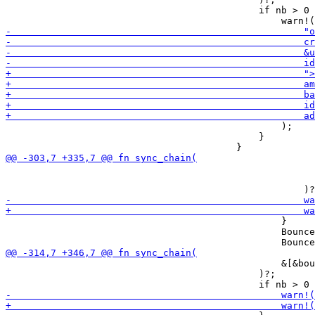
                                             if nb > 0 
                                                 );

                                             }

                                                       
                                                       
                                                 }

                                                 Bounce
                                                 &[&bou
                                             )?;
