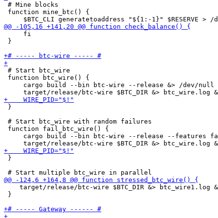
 # Mine blocks

 function mine_btc() {

     fi

 }

 # Start btc_wire

 function btc_wire() {    

     cargo build --bin btc-wire --release &> /dev/null

 }

 # Start btc_wire with random failures

 function fail_btc_wire() {    

     cargo build --bin btc-wire --release --features fa
 }

    target/release/btc-wire $BTC_DIR &> btc_wire1.log &
 }
