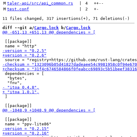
M
taler-api/src/api_common.rs
 | 
4
++
--
M
test.conf
 | 
2
+
-
diff --git a/
Cargo.lock
 b/
Cargo.lock
 [[package]]

 dependencies = [

  "bytes",

 ]

 [[package]]
