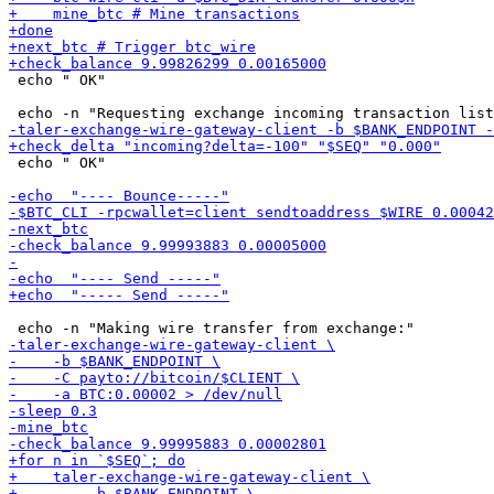
 echo " OK"

 echo " OK"
