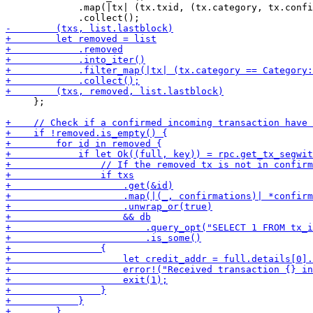
             .map(|tx| (tx.txid, (tx.category, tx.confi
     };
