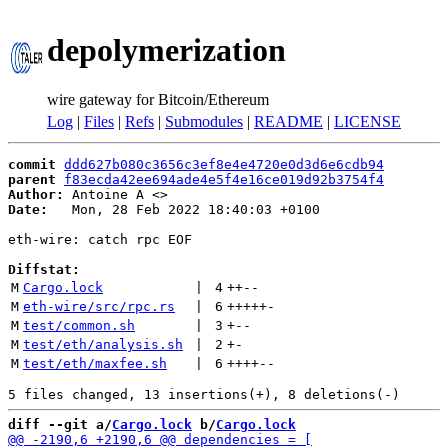
depolymerization
wire gateway for Bitcoin/Ethereum
Log
|
Files
|
Refs
|
Submodules
|
README
|
LICENSE
commit
ddd627b080c3656c3ef8e4e4720e0d3d6e6cdb94
parent
f83ecda42ee694ade4e5f4e16ce019d92b3754f4
Author:
 Antoine A <
Date:
   Mon, 28 Feb 2022 18:40:03 +0100

eth-wire: catch rpc EOF

Diffstat:
M
Cargo.lock
 | 
4
++
--
M
eth-wire/src/rpc.rs
 | 
6
+++++
-
M
test/common.sh
 | 
3
+
--
M
test/eth/analysis.sh
 | 
2
+
-
M
test/eth/maxfee.sh
 | 
6
++++
--
diff --git a/
Cargo.lock
 b/
Cargo.lock