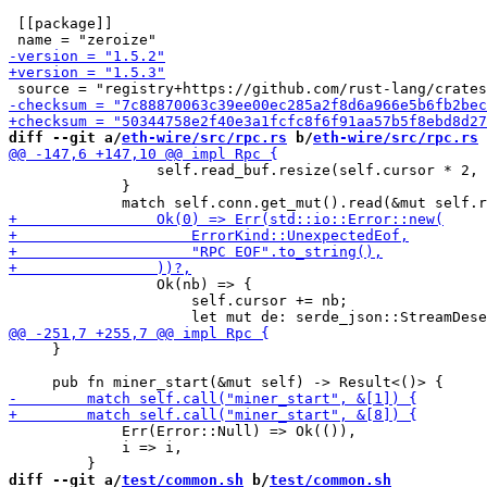
 [[package]]

diff --git a/
eth-wire/src/rpc.rs
 b/
eth-wire/src/rpc.rs
                 self.read_buf.resize(self.cursor * 2, 
             }

                 Ok(nb) => {

                     self.cursor += nb;

     }

             Err(Error::Null) => Ok(()),

             i => i,

diff --git a/
test/common.sh
 b/
test/common.sh