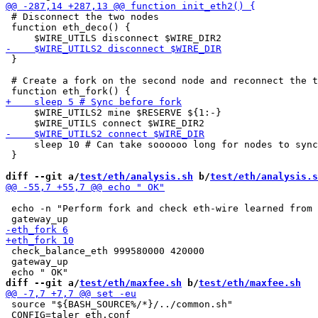
 # Disconnect the two nodes

 function eth_deco() {

 }

 # Create a fork on the second node and reconnect the t
     $WIRE_UTILS2 mine $RESERVE ${1:-}

     sleep 10 # Can take soooooo long for nodes to sync

 }

diff --git a/
test/eth/analysis.sh
 b/
test/eth/analysis.s
 echo -n "Perform fork and check eth-wire learned from 
 check_balance_eth 999580000 420000

 gateway_up

diff --git a/
test/eth/maxfee.sh
 b/
test/eth/maxfee.sh
 source "${BASH_SOURCE%/*}/../common.sh"

 CONFIG=taler_eth.conf
