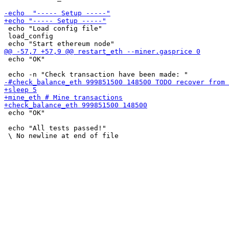
 echo "Load config file"

 load_config

 echo "OK"

 echo "OK"

 echo "All tests passed!"
