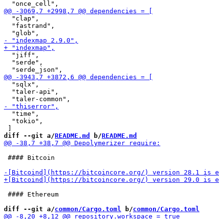
  "clap",

  "fastrand",

  "jiff",

  "serde",

  "sqlx",

  "taler-api",

  "time",

  "tokio",

diff --git a/
README.md
 b/
README.md
 #### Bitcoin

 #### Ethereum

diff --git a/
common/Cargo.toml
 b/
common/Cargo.toml