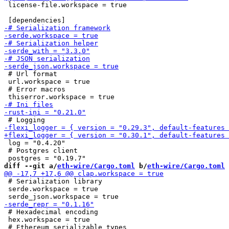
 license-file.workspace = true

 # Url format

 url.workspace = true

 # Error macros

 log = "0.4.20"

 # Postgres client

diff --git a/
eth-wire/Cargo.toml
 b/
eth-wire/Cargo.toml
 # Serialization library

 serde.workspace = true

 # Hexadecimal encoding

 hex.workspace = true
