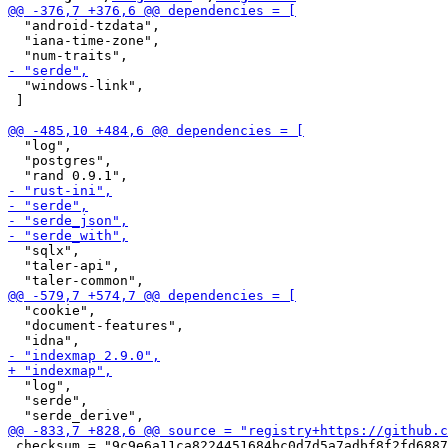
  "android-tzdata",

  "iana-time-zone",

  "windows-link",

 ]

  "log",

  "postgres",

  "sqlx",

  "taler-api",

  "cookie",

  "document-features",

  "log",

  "serde",

 checksum = "9c9e6a11ca8224451684bc0d7d5a7adbf8f2fd6887