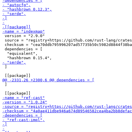
 version = "2.9.0"

 source = "registry+https://github.com/rust-lang/crates
 checksum = "cea70ddb795996207ad57735b50c5982d8844f38ba
 dependencies = [

  "equivalent",

 ]

 ]
