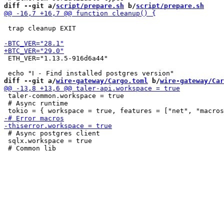
diff --git a/
script/prepare.sh
 b/
script/prepare.sh
 trap cleanup EXIT

 ETH_VER="1.13.5-916d6a44"

diff --git a/
wire-gateway/Cargo.toml
 b/
wire-gateway/Car
 taler-common.workspace = true

 # Async runtime

 # Async postgres client

 sqlx.workspace = true
