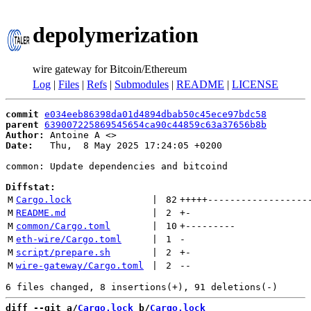
depolymerization
wire gateway for Bitcoin/Ethereum
Log
|
Files
|
Refs
|
Submodules
|
README
|
LICENSE
commit
e034eeb86398da01d4894dbab50c45ece97bdc58
parent
639007225869545654ca90c44859c63a37656b8b
Author:
 Antoine A <
Date:
   Thu,  8 May 2025 17:24:05 +0200

common: Update dependencies and bitcoind

Diffstat:
M
Cargo.lock
 | 
82
+++++
------------------
M
README.md
 | 
2
+
-
M
common/Cargo.toml
 | 
10
+
---------
M
eth-wire/Cargo.toml
 | 
1
-
M
script/prepare.sh
 | 
2
+
-
M
wire-gateway/Cargo.toml
 | 
2
--
diff --git a/
Cargo.lock
 b/
Cargo.lock