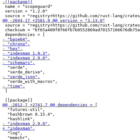
 name = "scopeguard"

 version = "1.2.0"

 source = "registry+https://github.com/rust-lang/crates
 checksum = "bf65a400f8f66fb7b0552869ad70157166676db75e
  "serde",

 ]

  "futures-util",

  "hashbrown 0.15.4",

  "log",

  "memchr",
