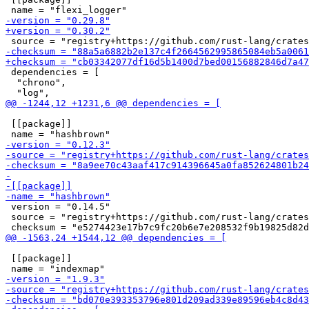
 dependencies = [

  "chrono",

 [[package]]

 version = "0.14.5"

 source = "registry+https://github.com/rust-lang/crates
 [[package]]
