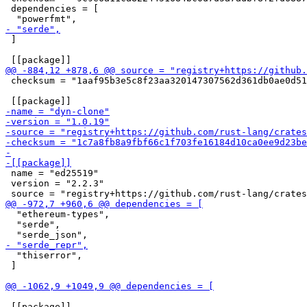
 dependencies = [

 ]

 checksum = "1aaf95b3e5c8f23aa320147307562d361db0ae0d51
 name = "ed25519"

 version = "2.2.3"

  "ethereum-types",

  "serde",

  "thiserror",

 ]

 [[package]]
