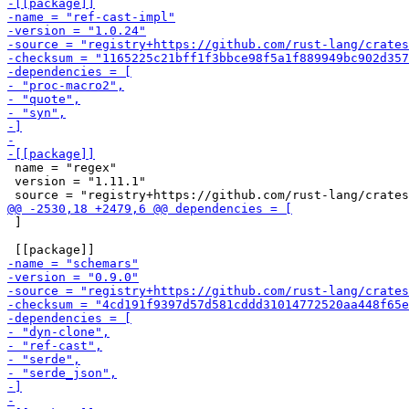
 name = "regex"

 version = "1.11.1"

 ]
