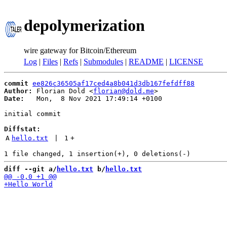
depolymerization
wire gateway for Bitcoin/Ethereum
Log
|
Files
|
Refs
|
Submodules
|
README
|
LICENSE
commit
ee826c36505af17ced4a8b041d3db167fefdff88
Author:
 Florian Dold <
florian@dold.me
Date:
   Mon,  8 Nov 2021 17:49:14 +0100

initial commit

Diffstat:
A
hello.txt
 | 
1
+
diff --git a/
hello.txt
 b/
hello.txt