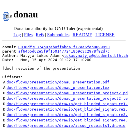
donau
Donation authority for GNU Taler (experimental)
Log
|
Files
|
Refs
|
Submodules
|
README
|
LICENSE
commit
0038df70374b07eb0ffabda1f17ae6feb0699950
parent
af64b5d62e5f9f15014772418b9c3c2978f92d7c
Author:
 Matyja Lukas Adam <
lukas.matyja@students.bfh.ch
Date:
   Mon, 15 Apr 2024 01:22:17 +0200

[doc] revision of the presentation

Diffstat:
A
doc/flows/presentation/donau_presentation.pdf
A
doc/flows/presentation/donau_presentation.tex
D
doc/flows/presentation/donau_presentation_project2.pd
D
doc/flows/presentation/donau_presentation_project2.te
D
doc/flows/presentation/drawio/get_blinded_signature1.
D
doc/flows/presentation/drawio/get_blinded_signature2.
D
doc/flows/presentation/drawio/get_blinded_signature3.
D
doc/flows/presentation/drawio/get_blinded_signature4.
D
doc/flows/presentation/drawio/issue_receipts1.drawio