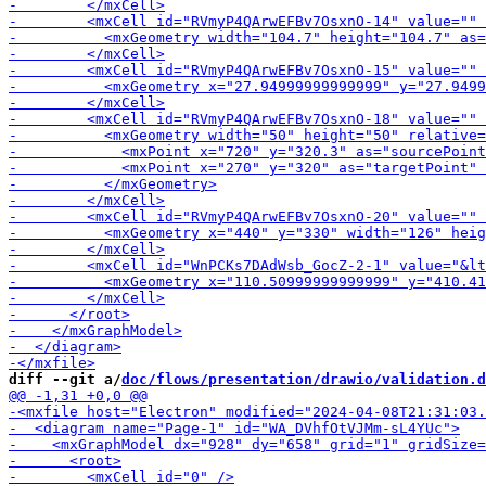
-        <mxCell id="RVm
-        
-        <mxCell i
diff --git a/
doc/flows/presentation/drawio/validation.d