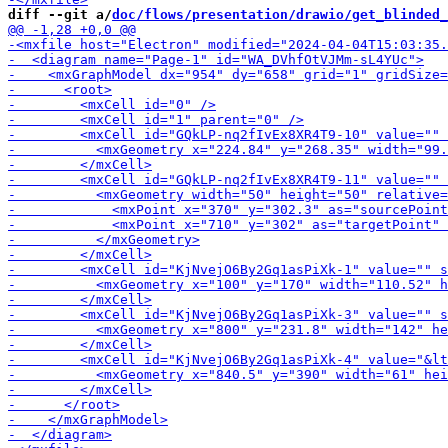
diff --git a/
doc/flows/presentation/drawio/get_blinded_
-        <m
-        <m
-        <mxCell id="K