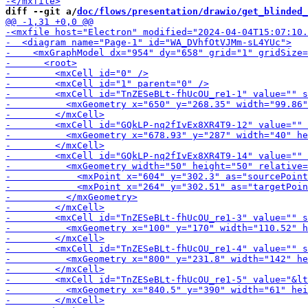
diff --git a/
doc/flows/presentation/drawio/get_blinded_
-        
-        <mxCe
-        <m
-        <mxCell id="T