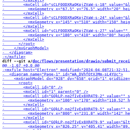
diff --git a/
doc/flows/presentation/drawio/submit_recei
-        <m
-        <mxCell id="G