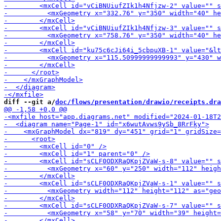
-        <m
-        <mxCell id="vCiBNUiufZIk1h4Nfjzw-3" value="" s
diff --git a/
doc/flows/presentation/drawio/receipts.dra
-        <mxCell id="sCLF0O
-        <mxCell id="sCLF0ODXRaQKpjZVaW-s-7" value="" 