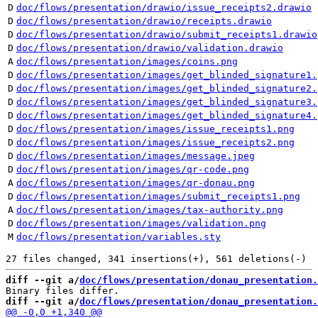
D
doc/flows/presentation/drawio/issue_receipts2.drawio
D
doc/flows/presentation/drawio/receipts.drawio
D
doc/flows/presentation/drawio/submit_receipts1.drawio
D
doc/flows/presentation/drawio/validation.drawio
A
doc/flows/presentation/images/coins.png
D
doc/flows/presentation/images/get_blinded_signature1.
D
doc/flows/presentation/images/get_blinded_signature2.
D
doc/flows/presentation/images/get_blinded_signature3.
D
doc/flows/presentation/images/get_blinded_signature4.
D
doc/flows/presentation/images/issue_receipts1.png
D
doc/flows/presentation/images/issue_receipts2.png
D
doc/flows/presentation/images/message.jpeg
D
doc/flows/presentation/images/qr-code.png
A
doc/flows/presentation/images/qr-donau.png
D
doc/flows/presentation/images/submit_receipts1.png
A
doc/flows/presentation/images/tax-authority.png
D
doc/flows/presentation/images/validation.png
M
doc/flows/presentation/variables.sty
diff --git a/
doc/flows/presentation/donau_presentation.
diff --git a/
doc/flows/presentation/donau_presentation.