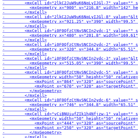
-        <mxCell id="2
-        <m
-        <mxCell i
-        <mxCell id="i0F0QfzCtNvSNCIn2ydc-6" value="" s