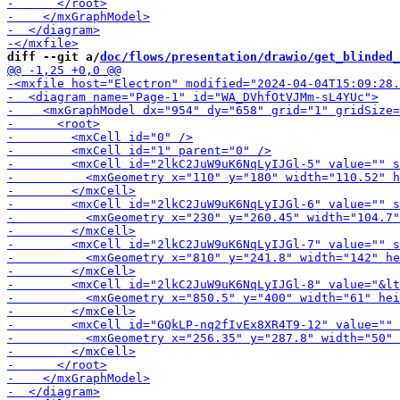
diff --git a/
doc/flows/presentation/drawio/get_blinded_
-        <m
-        <mxCell id="2lk
-        <mxCell id="2
-        <