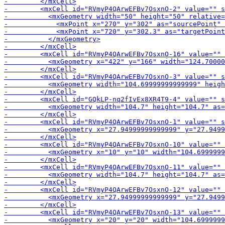
-        <mxCell id="GQk
-        
-        <mxCell id="RVm
-        