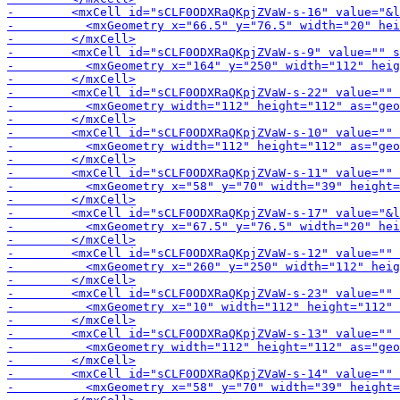
-        <mxCell id="sCLF0O
-        <mxCell id="sCLF0ODXRaQKpjZVaW-s-11" value="" 
-        <mxCell id="sCLF0O
-        <mxCell id="sCLF0ODX