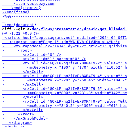
diff --git a/
doc/flows/presentation/drawio/get_blinded_
-        <m
-        <mxCell id="GQk
-        <mxCell id="G