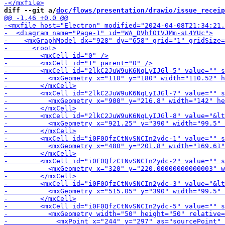
diff --git a/
doc/flows/presentation/drawio/issue_receip
-        <m
-        <mxCell id="2
-       
-        <