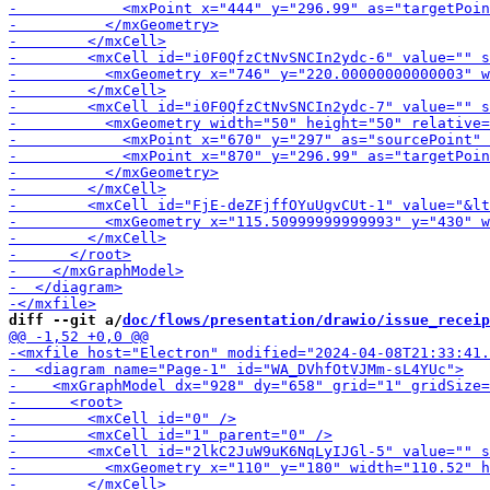
-        <mxCell id="i0F0Qfz
diff --git a/
doc/flows/presentation/drawio/issue_receip
-        <m