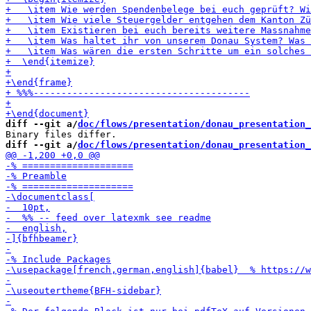
diff --git a/
doc/flows/presentation/donau_presentation_
diff --git a/
doc/flows/presentation/donau_presentation_