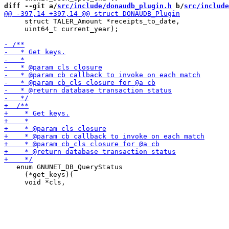
diff --git a/
src/include/donaudb_plugin.h
 b/
src/include
     struct TALER_Amount *receipts_to_date,

     uint64_t current_year);

   enum GNUNET_DB_QueryStatus

     (*get_keys)(
