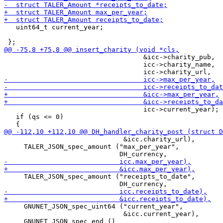
   uint64_t current_year;

                                   &icc->charity_pub,

                                   icc->charity_name,

                                   icc->current_year);

   if (qs <= 0)

                              &icc.charity_url),

     TALER_JSON_spec_amount ("max_per_year",

     TALER_JSON_spec_amount ("receipts_to_date",

     GNUNET_JSON_spec_uint64 ("current_year",

                              &icc.current_year),
