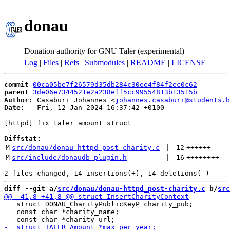
donau
Donation authority for GNU Taler (experimental)
Log
|
Files
|
Refs
|
Submodules
|
README
|
LICENSE
commit
00ca05be7f26579d35db284c30ee4f84f2ec0c62
parent
3de06e7344521e2a238eff5cc99554813b13515b
Author:
 Casaburi Johannes <
johannes.casaburi@students.b
Date:
   Fri, 12 Jan 2024 16:37:42 +0100

[httpd] fix taler amount struct

Diffstat:
M
src/donau/donau-httpd_post-charity.c
 | 
12
++++++
----
M
src/include/donaudb_plugin.h
 | 
16
++++++++
--
diff --git a/
src/donau/donau-httpd_post-charity.c
 b/
src
   struct DONAU_CharityPublicKeyP charity_pub;

   const char *charity_name;
