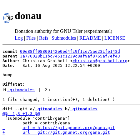
donau
Donation authority for GNU Taler (experimental)
Log
|
Files
|
Refs
|
Submodules
|
README
|
LICENSE
commit
00e88ff08800142e0ed4fc9f1ce75ae231fe143d
parent
3a776028b11bc7451c1239c8af9af8765af7ef43
Author:
 Christian Grothoff <
christian@grothoff.org
Date:
   Sat, 16 Aug 2025 12:22:54 +0200

bump

Diffstat:
M
.gitmodules
 | 
2
+
-
diff --git a/
.gitmodules
 b/
.gitmodules
 [submodule "contrib/gana"]
