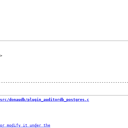
--------------------------------------------------------
src/donaudb/plugin_auditordb_postgres.c