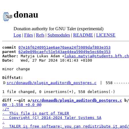
donau
Donation authority for GNU Taler (experimental)
Log
|
Files
|
Refs
|
Submodules
|
README
|
LICENSE
commit
07e16f6240951ae6ae70aea24f5989daf803e353
parent
62a0e09bcaefc51e543ae44ea59049e5ec60e353
Author:
 Matyja Lukas Adam <
lukas.matyja@students.bfh.ch
Date:
   Wed, 27 Mar 2024 10:41:43 +0100

minor change

Diffstat:
D
src/donaudb/plugin_auditordb_postgres.c
 | 
558
------
diff --git a/
src/donaudb/plugin_auditordb_postgres.c
 b/