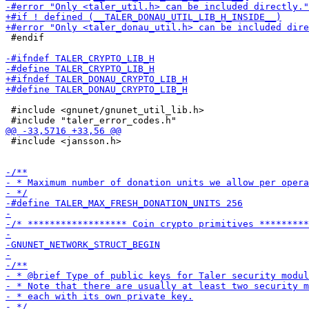
 #endif

 #include <gnunet/gnunet_util_lib.h>

 #include <jansson.h>
