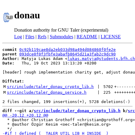
donau
Donation authority for GNU Taler (experimental)
Log
|
Files
|
Refs
|
Submodules
|
README
|
LICENSE
commit
0c92b119cae8da2eb033d98a494d084860f0fe2e
parent
093dce0f0f3fbfe3abafb8645d21a3fab2c9dc90
Author:
 Matyja Lukas Adam <
lukas.matyja@students.bfh.ch
Date:
   Thu, 19 Oct 2023 13:13:20 +0200

[header] rough implementation charity get, adjust donau
Diffstat:
M
src/include/taler_donau_crypto_lib.h
 | 
5702
+
-------
M
src/include/taler_donau_service.h
 | 
225
++++++++
diff --git a/
src/include/taler_donau_crypto_lib.h
 b/
src
  * @author Christian Grothoff <christian@grothoff.org>

  * @author Özgür Kesim <oec-taler@kesim.org>
