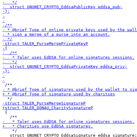
 {

    */

   struct GNUNET_CRYPTO_EddsaSignature eddsa_signature;
