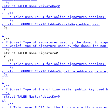
 };

  */

 struct TALER_DonauSignatureP

 {
