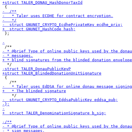
 };

 {
