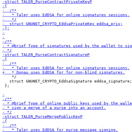
    */

   struct GNUNET_CRYPTO_EddsaSignature eddsa_signature;

 };
