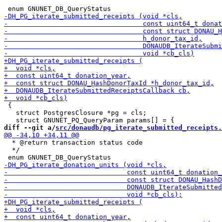
 {

   struct PostgresClosure *pg = cls;

diff --git a/
src/donaudb/pg_iterate_submitted_receipts.
  * @return transaction status code

  */
