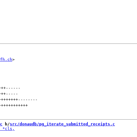
fh.ch
+++
------
+++
-----
++++++++
--------
++++++++++++
c
 b/
src/donaudb/pg_iterate_submitted_receipts.c