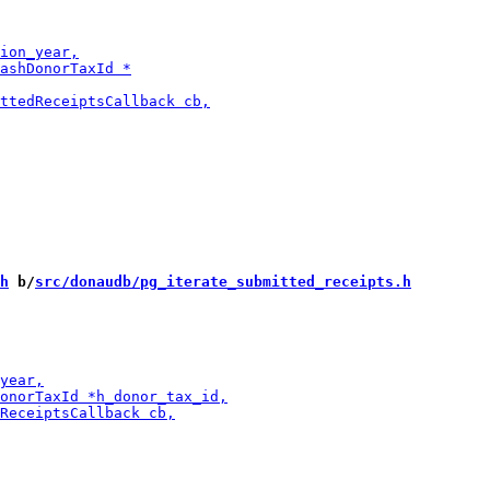
h
 b/
src/donaudb/pg_iterate_submitted_receipts.h