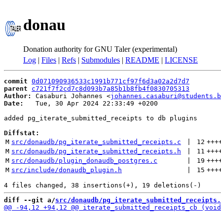
donau
Donation authority for GNU Taler (experimental)
Log
|
Files
|
Refs
|
Submodules
|
README
|
LICENSE
commit
0d071090936533c1991b771cf97f6d3a02a2d7d7
parent
c721f7f2cd7c8d093b7a85b1b8fb4f0830705313
Author:
 Casaburi Johannes <
johannes.casaburi@students.b
Date:
   Tue, 30 Apr 2024 22:33:49 +0200

added pg_iterate_submitted_receipts to db plugins

Diffstat:
M
src/donaudb/pg_iterate_submitted_receipts.c
 | 
12
+++
M
src/donaudb/pg_iterate_submitted_receipts.h
 | 
11
+++
M
src/donaudb/plugin_donaudb_postgres.c
 | 
19
+++
M
src/include/donaudb_plugin.h
 | 
15
+++
diff --git a/
src/donaudb/pg_iterate_submitted_receipts.