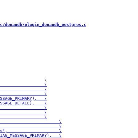
c/donaudb/plugin_donaudb_postgres.c