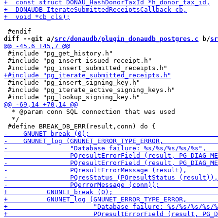
diff --git a/
src/donaudb/plugin_donaudb_postgres.c
 b/
sr
 #include "pg_get_history.h"

 #include "pg_insert_issued_receipt.h"

 #include "pg_insert_signing_key.h"

 #include "pg_iterate_active_signing_keys.h"

  * @param conn SQL connection that was used

  */
