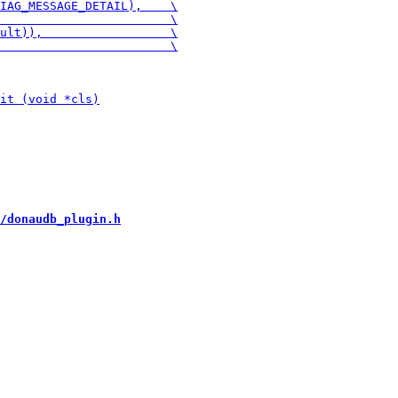
/donaudb_plugin.h