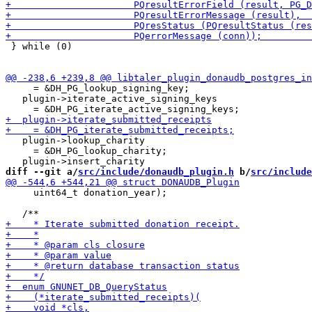
 } while (0)

     = &DH_PG_lookup_signing_key;

   plugin->iterate_active_signing_keys

   plugin->lookup_charity

     = &DH_PG_lookup_charity;

diff --git a/
src/include/donaudb_plugin.h
 b/
src/include
     uint64_t donation_year);
