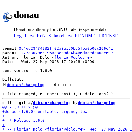
donau
Donation authority for GNU Taler (experimental)
Log
|
Files
|
Refs
|
Submodules
|
README
|
LICENSE
commit
0d4ed28434132ff02a8a120be5fba0e06c266e41
parent
f272830296cf96ae8eb9d84b4a6dadedaa0de607
Author:
 Florian Dold <
florian@dold.me
Date:
   Wed, 27 May 2026 17:20:08 +0200

bump version to 1.6.0

Diffstat:
M
debian/changelog
 | 
6
++++++
diff --git a/
debian/changelog
 b/
debian/changelog