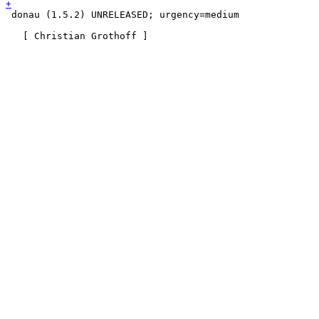
 donau (1.5.2) UNRELEASED; urgency=medium
