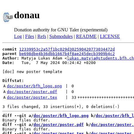
donau
Donation authority for GNU Taler (experimental)
Log
|
Files
|
Refs
|
Submodules
|
README
|
LICENSE
commit
12339953c2a57f1bc029d302590420773034472d
parent
be698dbe4b36dbb1667b4f8ae245decb3909b4c2
Author:
 Matyja Lukas Adam <
lukas.matyja@students.bfh.ch
Date:
   Tue,  7 May 2024 00:24:42 +0200

[doc] new poster template

Diffstat:
A
doc/poster/bfh_logo.png
 | 
0
A
doc/poster/poster.pdf
 | 
0
A
doc/poster/poster.tex
 | 
33
+++++++++++++++++++++++
diff --git a/
doc/poster/bfh_logo.png
 b/
doc/poster/bfh_l
diff --git a/
doc/poster/poster.pdf
 b/
doc/poster/poster.
diff --git a/
doc/poster/poster.tex
 b/
doc/poster/poster.