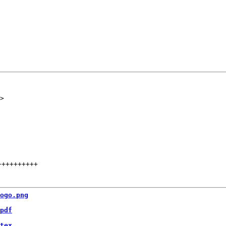
++++++++++
ogo.png
pdf
tex