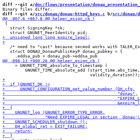
diff --git a/
doc/flows/presentation/donau_presentation_
diff --git a/
src/donau/donau-httpd_keys.c
 b/
src/donau/d
 {

   struct SigningKey *sk;

   /* need to "cast" because secmod works with TALER_Ex
   struct DONAU_DonauPublicKeyP donau_pubkey = {

     = GNUNET_TIME_absolute_to_timestamp (

         GNUNET_TIME_absolute_add (start_time.abs_time,
