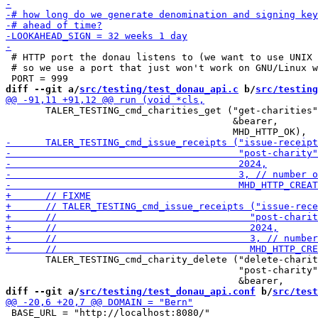
 # HTTP port the donau listens to (we want to use UNIX 
 # so we use a port that just won't work on GNU/Linux w
diff --git a/
src/testing/test_donau_api.c
 b/
src/testing
       TALER_TESTING_cmd_charities_get ("get-charities"
                                        &bearer,

       TALER_TESTING_cmd_charity_delete ("delete-charit
                                         "post-charity"
diff --git a/
src/testing/test_donau_api.conf
 b/
src/test
 BASE_URL = "http://localhost:8080/"
