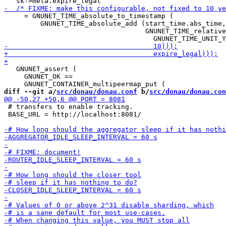
     = GNUNET_TIME_absolute_to_timestamp (

         GNUNET_TIME_absolute_add (start_time.abs_time,

                                   GNUNET_TIME_relative
   GNUNET_assert (

     GNUNET_OK ==

diff --git a/
src/donau/donau.conf
 b/
src/donau/donau.con
 # transfers to enable tracking.

 BASE_URL = http://localhost:8081/
