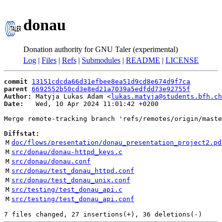
donau
Donation authority for GNU Taler (experimental)
Log
|
Files
|
Refs
|
Submodules
|
README
|
LICENSE
commit
13151cdcda66d31efbee8ea51d9cd8e674d9f7ca
parent
6692552b50cd3e8ed21a7039a5edfdd73e92755f
Author:
 Matyja Lukas Adam <
lukas.matyja@students.bfh.ch
Date:
   Wed, 10 Apr 2024 11:01:42 +0200

Merge remote-tracking branch 'refs/remotes/origin/maste
Diffstat:
M
doc/flows/presentation/donau_presentation_project2.pd
M
src/donau/donau-httpd_keys.c
M
src/donau/donau.conf
M
src/donau/test_donau_httpd.conf
M
src/donau/test_donau_unix.conf
M
src/testing/test_donau_api.c
M
src/testing/test_donau_api.conf