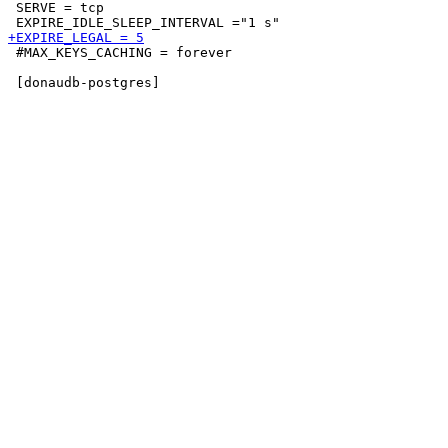
 SERVE = tcp

 #MAX_KEYS_CACHING = forever
