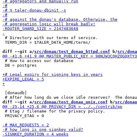
 # Directory with our terms of service.

 TERMS_DIR = $TALER_DATA_HOME/terms/

diff --git a/
src/donau/test_donau_httpd.conf
 b/
src/dona
 # How to access our database

 DB = postgres

 [donaudb]

diff --git a/
src/donau/test_donau_unix.conf
 b/
src/donau
 # Etag / filename for the privacy policy.

 PRIVACY_ETAG = 0
