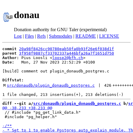
donau
Donation authority for GNU Taler (experimental)
Log
|
Files
|
Refs
|
Submodules
|
README
|
LICENSE
commit
20a98f8426cc90780eab50fa0b93f26e6f038d1f
parent
3f958f9887cf33702337a446bfa26a7f1651d750
Author:
 Pius Loosli <
loosp2@bfh.ch
Date:
   Mon, 27 Nov 2023 22:52:29 +0100

[build] comment out plugin_donaudb_postgres.c

Diffstat:
M
src/donaudb/plugin_donaudb_postgres.c
 | 
426
++++++++
diff --git a/
src/donaudb/plugin_donaudb_postgres.c
 b/
sr
 // #include "pg_get_link_data.h"

 #include "pg_helper.h"
