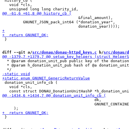
 history_cb (

   void *cls,

                                 &final_amount),

         GNUNET_JSON_pack_int64 ("donation_year",

 }

diff --git a/
src/donau/donau-httpd_keys.c
 b/
src/donau/d
  * @param donation_unit_pub public key of the donation
  * @param h_donation_unit_pub hash of @a donation_unit
 donation_unit_info_cb (

   void *cls,

                                        dk,

                                        GNUNET_CONTAINE
 }
