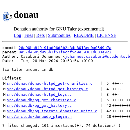
donau
Donation authority for GNU Taler (experimental)
Log
|
Files
|
Refs
|
Submodules
|
README
|
LICENSE
commit
26a90ba8f9f9fad96d8b2c34e8013ee0a0549e7a
parent
8e57d4605d996b3f51feccf5d9e39301d603a922
Author:
 Casaburi Johannes <
johannes.casaburi@students.b
Date:
   Tue, 26 Mar 2024 20:53:54 +0100

fix taler amount in db

Diffstat:
M
src/donau/donau-httpd_get-charities.c
 | 
5
+++
--
M
src/donau/donau-httpd_get-history.c
 | 
4
+++
-
M
src/donau/donau-httpd_keys.c
 | 
3
++
-
M
src/donaudb/pg_get_charities.c
 | 
51
+++++++
M
src/donaudb/pg_get_history.c
 | 
42
+++++++
M
src/donaudb/pg_iterate_donation_units.c
 | 
42
+++++++
M
src/include/donaudb_plugin.h
 | 
28
+++++++