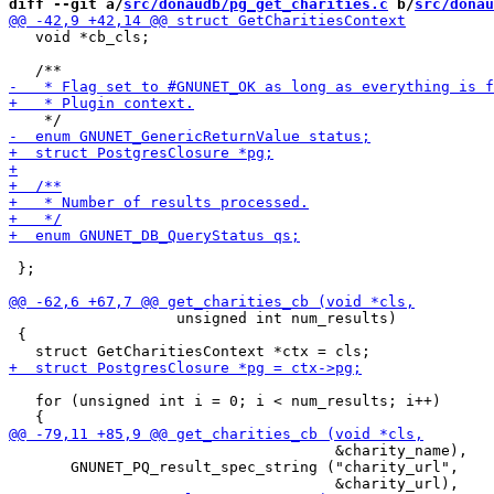
diff --git a/
src/donaudb/pg_get_charities.c
 b/
src/donau
   void *cb_cls;

 };

                   unsigned int num_results)

 {

   for (unsigned int i = 0; i < num_results; i++)

                                     &charity_name),

       GNUNET_PQ_result_spec_string ("charity_url",
