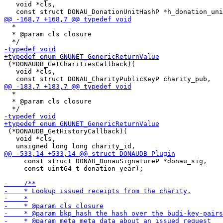
   void *cls,

  *

  * @param cls closure

 (*DONAUDB_GetCharitiesCallback)(

   void *cls,

  *

  * @param cls closure

 (*DONAUDB_GetHistoryCallback)(

   void *cls,

     const struct DONAU_DonauSignatureP *donau_sig,

     const uint64_t donation_year);
