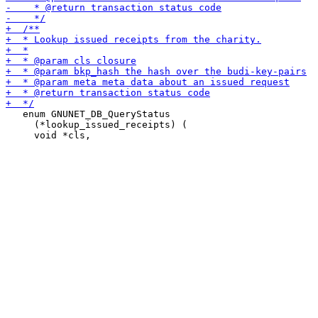
   enum GNUNET_DB_QueryStatus

     (*lookup_issued_receipts) (
