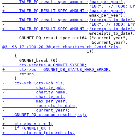
                                    &receipts_to_date),

       GNUNET_PQ_result_spec_uint64 ("current_year",

                                   i))

     {

       return;
