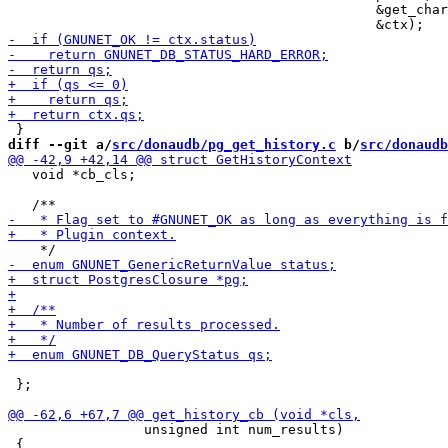
                                              &get_char
diff --git a/
src/donaudb/pg_get_history.c
 b/
src/donaudb
   void *cb_cls;

 };

                 unsigned int num_results)

 {
