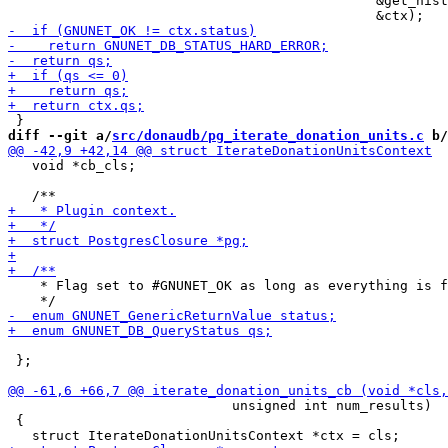
                                              &get_hist
diff --git a/
src/donaudb/pg_iterate_donation_units.c
 b/
   void *cb_cls;

    * Flag set to #GNUNET_OK as long as everything is f
 };

                            unsigned int num_results)

 {
