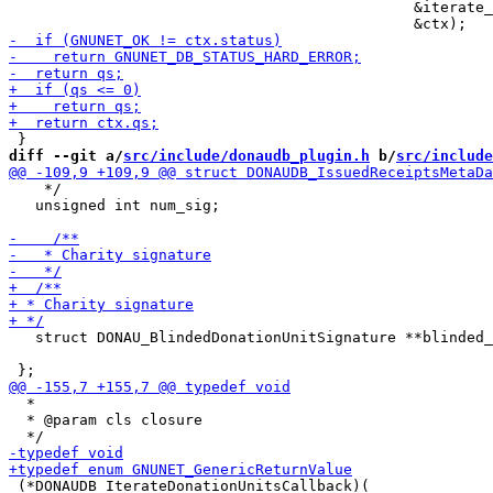
                                              &iterate_
diff --git a/
src/include/donaudb_plugin.h
 b/
src/include
    */

   unsigned int num_sig;

   struct DONAU_BlindedDonationUnitSignature **blinded_
  *

  * @param cls closure

 (*DONAUDB_IterateDonationUnitsCallback)(
