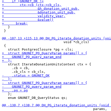
   }

 }

                               void *cb_cls)

 {

   struct IterateDonationUnitsContext ctx = {

     .cb = cb,

   };

   enum GNUNET_DB_QueryStatus qs;

                                              params,
