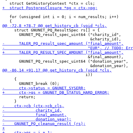
   for (unsigned int i = 0; i < num_results; i++)

     struct GNUNET_PQ_ResultSpec rs[] = {

       GNUNET_PQ_result_spec_uint64 ("charity_id",

                                    &final_amount),

       GNUNET_PQ_result_spec_uint64 ("donation_year",

                                   i))

     {

       return;
