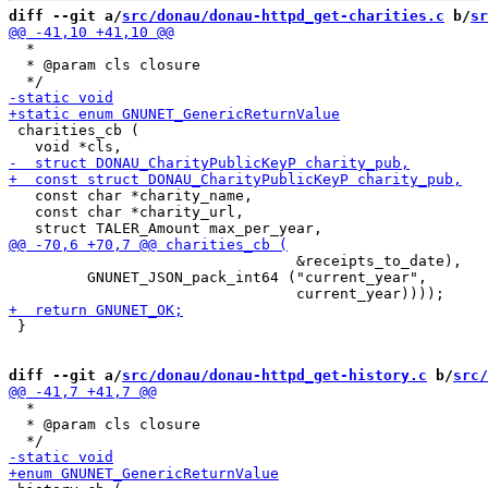
diff --git a/
src/donau/donau-httpd_get-charities.c
 b/
sr
  *

  * @param cls closure

 charities_cb (

   const char *charity_name,

   const char *charity_url,

                                 &receipts_to_date),

         GNUNET_JSON_pack_int64 ("current_year",

 }

diff --git a/
src/donau/donau-httpd_get-history.c
 b/
src/
  *

  * @param cls closure
