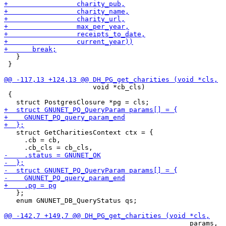
   }

 }

                      void *cb_cls)

 {

   struct GetCharitiesContext ctx = {

     .cb = cb,

   };

   enum GNUNET_DB_QueryStatus qs;

                                              params,
