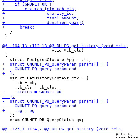
   }

 }

                    void *cb_cls)

 {

   struct GetHistoryContext ctx = {

     .cb = cb,

   };

   enum GNUNET_DB_QueryStatus qs;

                                              params,
