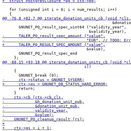
   for (unsigned int i = 0; i < num_results; i++)

                                               &donatio
       GNUNET_PQ_result_spec_uint64 ("validity_year",

                                    &value),

       GNUNET_PQ_result_spec_end

                                   i))

     {

       return;
