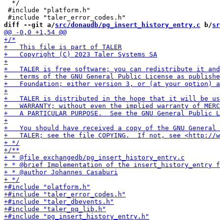
  */

 #include "platform.h"

diff --git a/
src/donaudb/pg_insert_history_entry.c
 b/
sr