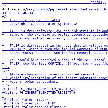
diff --git a/
src/donaudb/pg_insert_submitted_receipt.h
 