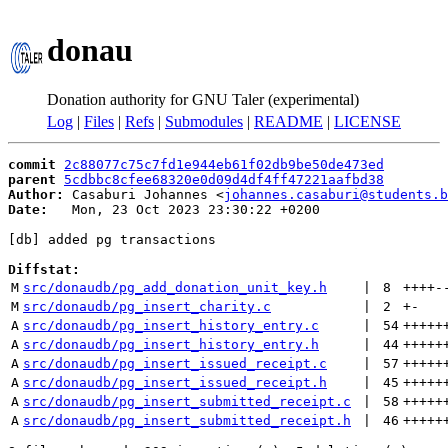
donau
Donation authority for GNU Taler (experimental)
Log
|
Files
|
Refs
|
Submodules
|
README
|
LICENSE
commit
2c88077c75c7fd1e944eb61f02db9be50de473ed
parent
5cdbbc8cfee68320e0d09d4df4ff47221aafbd38
Author:
 Casaburi Johannes <
johannes.casaburi@students.b
Date:
   Mon, 23 Oct 2023 23:30:22 +0200

[db] added pg transactions

Diffstat:
M
src/donaudb/pg_add_donation_unit_key.h
 | 
8
++++
-
M
src/donaudb/pg_insert_charity.c
 | 
2
+
-
A
src/donaudb/pg_insert_history_entry.c
 | 
54
+++++
A
src/donaudb/pg_insert_history_entry.h
 | 
44
+++++
A
src/donaudb/pg_insert_issued_receipt.c
 | 
57
+++++
A
src/donaudb/pg_insert_issued_receipt.h
 | 
45
+++++
A
src/donaudb/pg_insert_submitted_receipt.c
 | 
58
+++++
A
src/donaudb/pg_insert_submitted_receipt.h
 | 
46
+++++