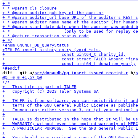
diff --git a/
src/donaudb/pg_insert_issued_receipt.c
 b/
s