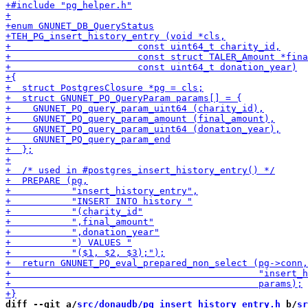
diff --git a/
src/donaudb/pg_insert_history_entry.h
 b/
sr