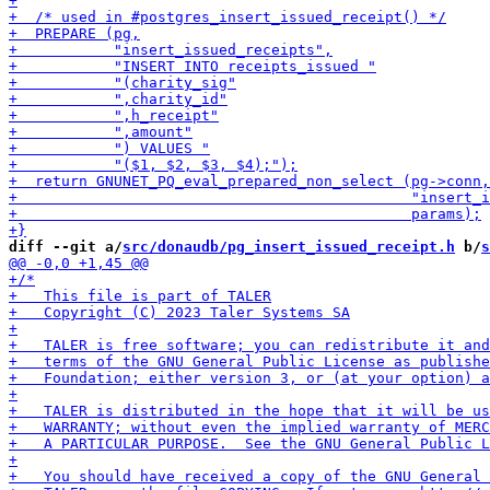
diff --git a/
src/donaudb/pg_insert_issued_receipt.h
 b/
s