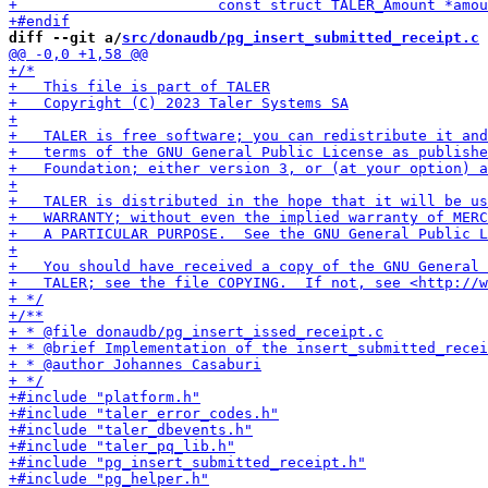
diff --git a/
src/donaudb/pg_insert_submitted_receipt.c
 