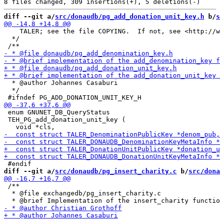
diff --git a/
src/donaudb/pg_add_donation_unit_key.h
 b/
s
    TALER; see the file COPYING.  If not, see <http://w
  */

  * @author Johannes Casaburi

  */

 enum GNUNET_DB_QueryStatus

 TEH_PG_add_donation_unit_key (

diff --git a/
src/donaudb/pg_insert_charity.c
 b/
src/dona
 /**

  * @file exchangedb/pg_insert_charity.c
