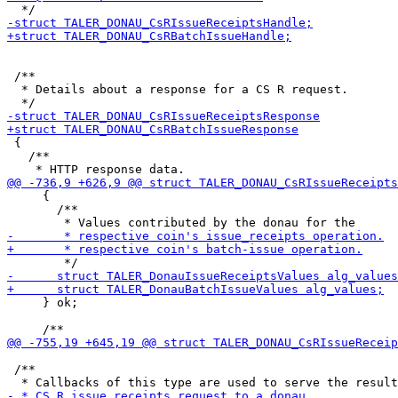
 /**

  * Details about a response for a CS R request.

 {

   /**

     {

       /**

     } ok;

 /**
