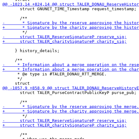
       struct GNUNET_TIME_Timestamp request_timestamp;

     } history_details;

      * @e type is #TALER_DONAU_RTT_MERGE.

      */

       struct TALER_PurseContractPublicKeyP purse_pub;

       /**
