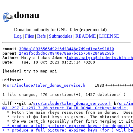
donau
Donation authority for GNU Taler (experimental)
Log
|
Files
|
Refs
|
Submodules
|
README
|
LICENSE
commit
308da18936565d92f6df8446e7d9cd1ea5e916f0
parent
24e3f5cd5d6c70940e78aa7bc157567284a8258b
Author:
 Matyja Lukas Adam <
lukas.matyja@students.bfh.ch
Date:
   Tue, 10 Oct 2023 01:25:14 +0200

[header] try to map api

Diffstat:
M
src/include/taler_donau_service.h
 | 
1933
+++++++++++
diff --git a/
src/include/taler_donau_service.h
 b/
src/in
  * Fetch the main /keys resources from an donau.  Does
  * fetch if @a last_keys is given.  The obtained infor