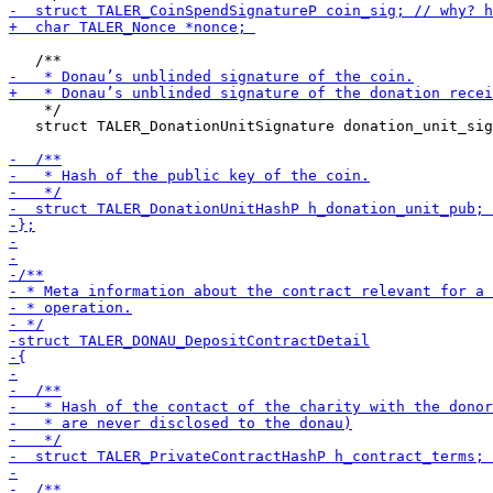
    */

   struct TALER_DonationUnitSignature donation_unit_sig