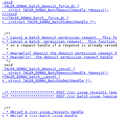
  * on a request handle if a response is already served
  */
