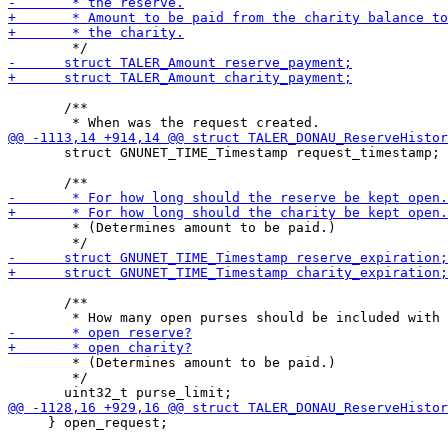
       /**

       struct GNUNET_TIME_Timestamp request_timestamp;

        * (Determines amount to be paid.)

       /**

        * (Determines amount to be paid.)

        */

     } open_request;
