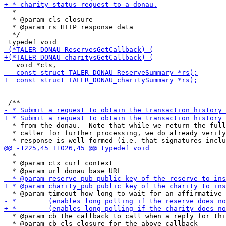
  *

  * @param cls closure

  * @param rs HTTP response data

  */

  * from the donau.  Note that while we return the full
  * caller for further processing, we do already verify
  *

  * @param ctx curl context

  * @param cb the callback to call when a reply for thi
  * @param cb_cls closure for the above callback
