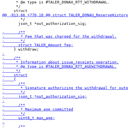
      * @e type is #TALER_DONAU_RTT_WITHDRAWAL.

      */

        */

       json_t *out_authorization_sig;
