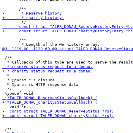
       /**

 /**

  *

  * @param cls closure

  * @param rs HTTP response data

  */
