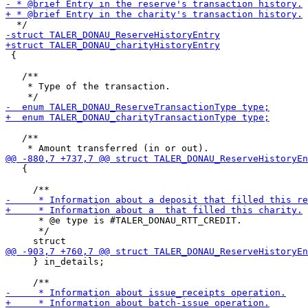
 {

   /**

    * Type of the transaction.

   /**

   {

      * @e type is #TALER_DONAU_RTT_CREDIT.

      */

     } in_details;
