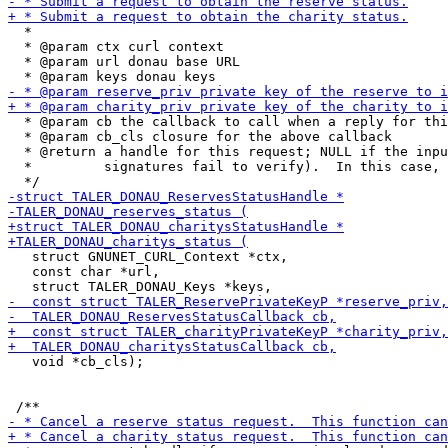
  *

  * @param ctx curl context

  * @param url donau base URL

  * @param cb the callback to call when a reply for thi
  * @param cb_cls closure for the above callback

  * @return a handle for this request; NULL if the inpu
  *         signatures fail to verify).  In this case, 
   struct GNUNET_CURL_Context *ctx,

   const char *url,

   void *cb_cls);
