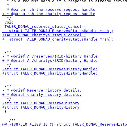
  * on a request handle if a response is already served
  */

 {
