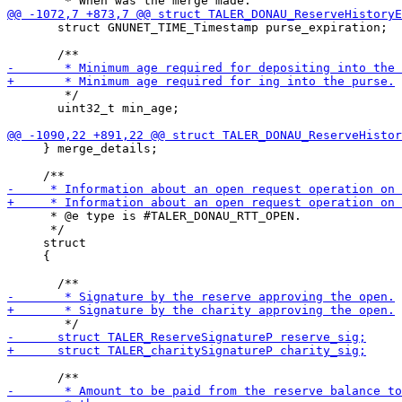
       struct GNUNET_TIME_Timestamp purse_expiration;

        */

       uint32_t min_age;

     } merge_details;

      * @e type is #TALER_DONAU_RTT_OPEN.

      */

     struct

     {
