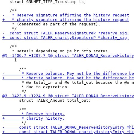
   struct GNUNET_TIME_Timestamp ts;

    * (generated as part of the request).

   /**

     {

        * @e total_in and @e total_out because the @e m
        * due to expiration.

       struct TALER_Amount total_out;
