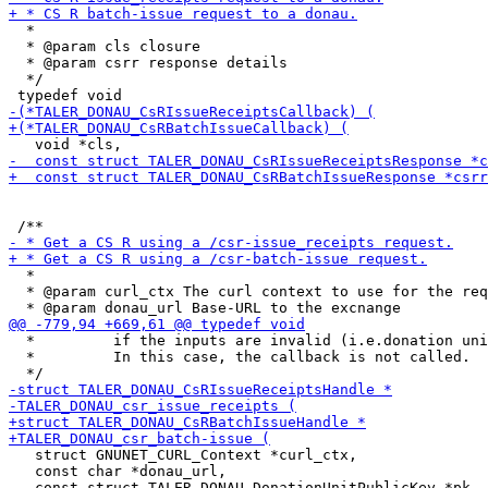
  *

  * @param cls closure

  * @param csrr response details

  */

  *

  * @param curl_ctx The curl context to use for the req
  *         if the inputs are invalid (i.e.donation uni
  *         In this case, the callback is not called.

   struct GNUNET_CURL_Context *curl_ctx,

   const char *donau_url,

   const struct TALER_DONAU_DonationUnitPublicKey *pk,
