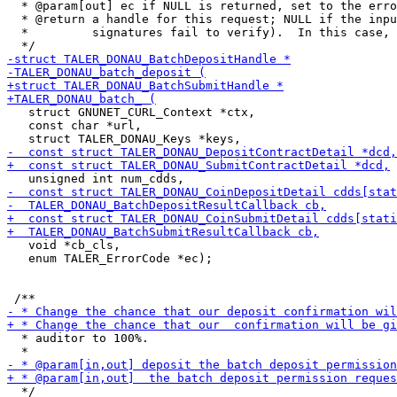
  * @param[out] ec if NULL is returned, set to the erro
  * @return a handle for this request; NULL if the inpu
  *         signatures fail to verify).  In this case, 
   struct GNUNET_CURL_Context *ctx,

   const char *url,

   void *cb_cls,

   enum TALER_ErrorCode *ec);

  * auditor to 100%.
