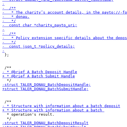
 };

  * operation's result.
