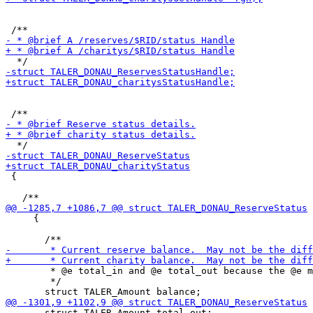
 {

     {

        * @e total_in and @e total_out because the @e m
        */

       struct TALER_Amount total_out;
