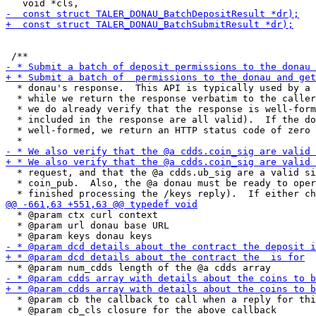
  * donau's response.  This API is typically used by a 
  * while we return the response verbatim to the caller
  * we do already verify that the response is well-form
  * included in the response are all valid).  If the do
  * well-formed, we return an HTTP status code of zero 
  * request, and that the @a cdds.ub_sig are a valid si
  * coin_pub.  Also, the @a donau must be ready to oper
  * @param ctx curl context

  * @param url donau base URL

  * @param cb the callback to call when a reply for thi
  * @param cb_cls closure for the above callback
