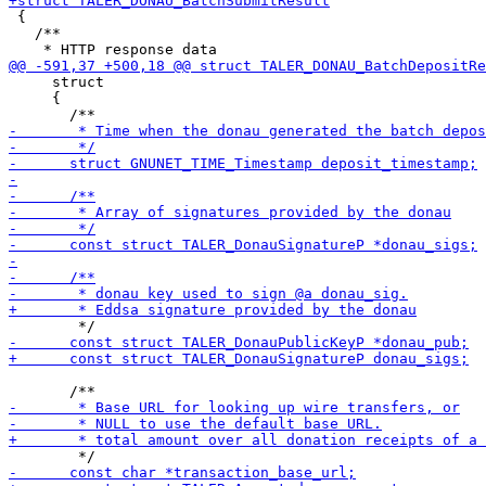
 {

   /**

     struct

     {
