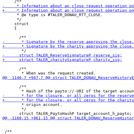
      * @e type is #TALER_DONAU_RTT_CLOSE.

      */

     struct

     {

       /**

       /**

        * origin account.

        */
