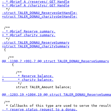
 {

     {

        */

       struct TALER_Amount balance;

 /**
