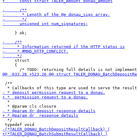
     } ok;

     struct

     {

 /**

  *

  */
