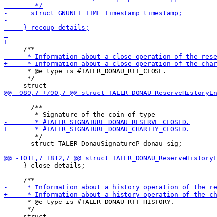
      * @e type is #TALER_DONAU_RTT_CLOSE.

      */

       /**

        */

       struct TALER_DonauSignatureP donau_sig;

     } close_details;

      * @e type is #TALER_DONAU_RTT_HISTORY.

      */
