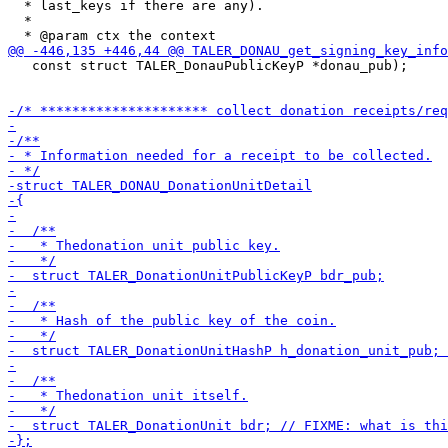
  * last_keys if there are any).

  *

   const struct TALER_DonauPublicKeyP *donau_pub);
