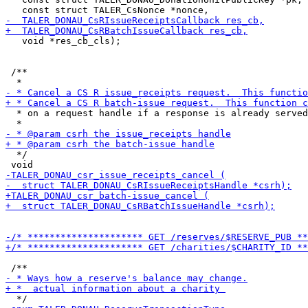
   void *res_cb_cls);

 /**

  * on a request handle if a response is already served
  */
