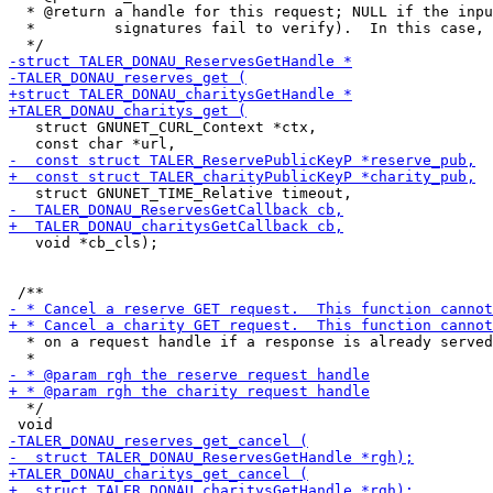
  * @return a handle for this request; NULL if the inpu
  *         signatures fail to verify).  In this case, 
   struct GNUNET_CURL_Context *ctx,

   void *cb_cls);

  * on a request handle if a response is already served
  */
