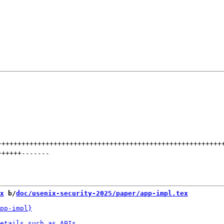
++++++++++++++++++++++++++++++++++++++++++++++++++++++++
++++++
-------
x
 b/
doc/usenix-security-2025/paper/app-impl.tex