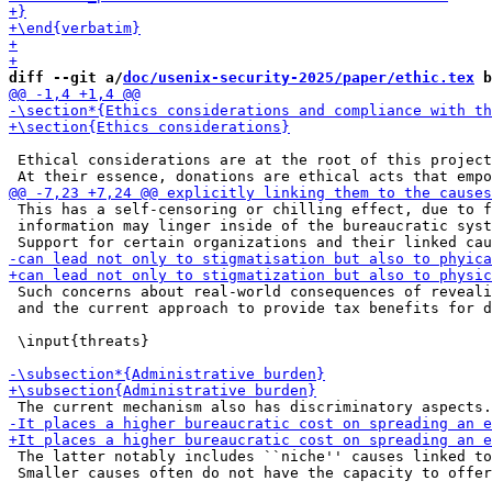
diff --git a/
doc/usenix-security-2025/paper/ethic.tex
 b
 Ethical considerations are at the root of this project
 This has a self-censoring or chilling effect, due to f
 information may linger inside of the bureaucratic syst
 Such concerns about real-world consequences of reveali
 and the current approach to provide tax benefits for d
 \input{threats}

 The latter notably includes ``niche'' causes linked to
 Smaller causes often do not have the capacity to offer