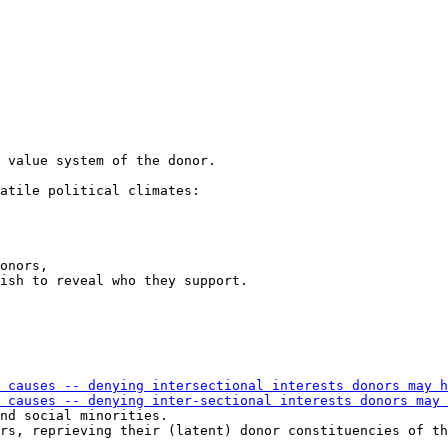
atile political climates:

onors,

ish to reveal who they support.

nd social minorities.

rs, reprieving their (latent) donor constituencies of th