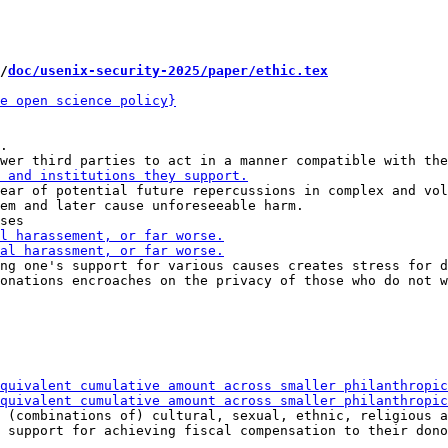
/
doc/usenix-security-2025/paper/ethic.tex
.

ear of potential future repercussions in complex and vol
em and later cause unforeseeable harm.

ng one's support for various causes creates stress for d
onations encroaches on the privacy of those who do not w
 (combinations of) cultural, sexual, ethnic, religious a
 support for achieving fiscal compensation to their dono