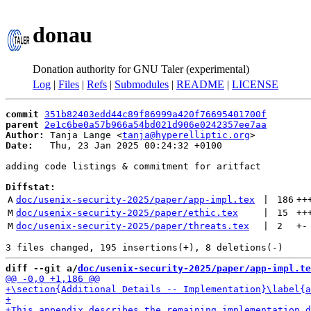
donau
Donation authority for GNU Taler (experimental)
Log
|
Files
|
Refs
|
Submodules
|
README
|
LICENSE
commit
351b82403edd44c89f86999a420f76695401700f
parent
2e1c6be0a57b966a54bd021d906e0242357ee7aa
Author:
 Tanja Lange <
tanja@hyperelliptic.org
Date:
   Thu, 23 Jan 2025 00:24:32 +0100

adding code listings & commitment for aritfact

Diffstat:
A
doc/usenix-security-2025/paper/app-impl.tex
 | 
186
++
M
doc/usenix-security-2025/paper/ethic.tex
 | 
15
++
M
doc/usenix-security-2025/paper/threats.tex
 | 
2
+
-
diff --git a/
doc/usenix-security-2025/paper/app-impl.te