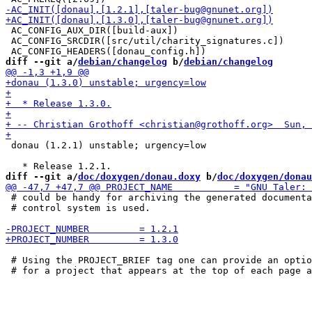
 AC_CONFIG_AUX_DIR([build-aux])

 AC_CONFIG_SRCDIR([src/util/charity_signatures.c])

diff --git a/
debian/changelog
 b/
debian/changelog
 donau (1.2.1) unstable; urgency=low

diff --git a/
doc/doxygen/donau.doxy
 b/
doc/doxygen/donau
 # could be handy for archiving the generated documenta
 # control system is used.

 # Using the PROJECT_BRIEF tag one can provide an optio