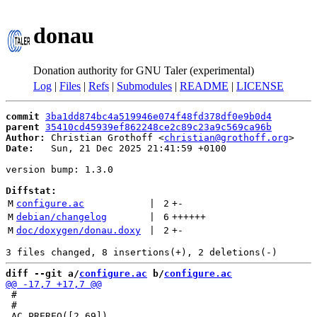
donau
Donation authority for GNU Taler (experimental)
Log
|
Files
|
Refs
|
Submodules
|
README
|
LICENSE
commit
3ba1dd874bc4a519946e074f48fd378df0e9b0d4
parent
35410cd45939ef862248ce2c89c23a9c569ca96b
Author:
 Christian Grothoff <
christian@grothoff.org
Date:
   Sun, 21 Dec 2025 21:41:59 +0100

version bump: 1.3.0

Diffstat:
M
configure.ac
 | 
2
+
-
M
debian/changelog
 | 
6
++++++
M
doc/doxygen/donau.doxy
 | 
2
+
-
diff --git a/
configure.ac
 b/
configure.ac
 #

 #
