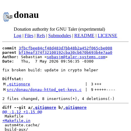
donau
Donation authority for GNU Taler (experimental)
Log
|
Files
|
Refs
|
Submodules
|
README
|
LICENSE
commit
3fbcfbee84cf48d483d7bb48b2a452f065cbe008
parent
bf19eaf374f32100192cba30cb670b693b4e7aa0
Author:
 Sebastian <
sebasjm@taler-systems.com
Date:
   Thu,  7 May 2026 09:56:35 -0300

fix broken build: update in crypto helper

Diffstat:
M
.gitignore
 | 
3
+++
M
src/donau/donau-httpd_get-keys.c
 | 
9
+++++
----
diff --git a/
.gitignore
 b/
.gitignore
 autom4te.cache/

 build-aux/
