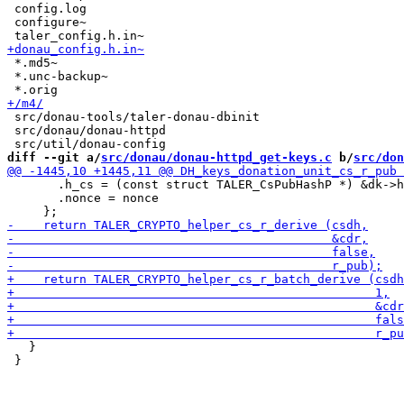
 config.log

 configure~

 *.md5~

 *.unc-backup~

 src/donau-tools/taler-donau-dbinit

 src/donau/donau-httpd

diff --git a/
src/donau/donau-httpd_get-keys.c
 b/
src/don
       .h_cs = (const struct TALER_CsPubHashP *) &dk->h
       .nonce = nonce

   }

 }
