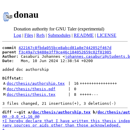
donau
Donation authority for GNU Taler (experimental)
Log
|
Files
|
Refs
|
Submodules
|
README
|
LICENSE
commit
422167c8fbda055bce8abcd81a8e7442052f467d
parent
f3c49a7c9488e3ff9ce46c184052659c02f01905
Author:
 Casaburi Johannes <
johannes.casaburi@students.b
Date:
   Mon, 10 Jun 2024 12:38:54 +0200

added doc authorship

Diffstat:
A
doc/thesis/authorship.tex
 | 
16
++++++++++++++++
M
doc/thesis/thesis.pdf
 | 
0
M
doc/thesis/thesis.tex
 | 
8
+++++
---
diff --git a/
doc/thesis/authorship.tex
 b/
doc/thesis/aut