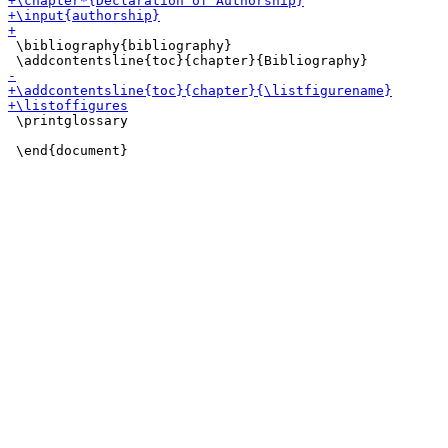
 \bibliography{bibliography}

 \printglossary
