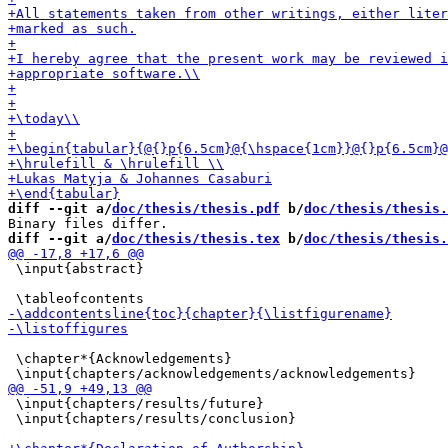
diff --git a/
doc/thesis/thesis.pdf
 b/
doc/thesis/thesis.
diff --git a/
doc/thesis/thesis.tex
 b/
doc/thesis/thesis.
 \input{abstract}

 \chapter*{Acknowledgements}

 \input{chapters/results/future}

 \input{chapters/results/conclusion}
