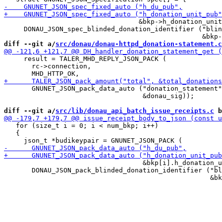
                                  &bkp->h_donation_unit
     DONAU_JSON_spec_blinded_donation_identifier ("blin
diff --git a/
src/donau/donau-httpd_donation-statement.c
     result = TALER_MHD_REPLY_JSON_PACK (

       rc->connection,

       GNUNET_JSON_pack_data_auto ("donation_statement"
                                   &donau_sig));

diff --git a/
src/lib/donau_api_batch_issue_receipts.c
 b
   for (size_t i = 0; i < num_bkp; i++)

   {

                                   &bkp[i].h_donation_u
       DONAU_JSON_pack_blinded_donation_identifier ("bl