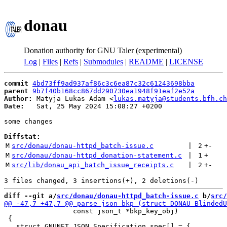
donau
Donation authority for GNU Taler (experimental)
Log
|
Files
|
Refs
|
Submodules
|
README
|
LICENSE
commit
4bd73ff9ad937af86c3c6ea87c32c61243698bba
parent
9b7f40b168cc867dd290730ea1948f91eaf2e52a
Author:
 Matyja Lukas Adam <
lukas.matyja@students.bfh.ch
Date:
   Sat, 25 May 2024 15:08:27 +0200

some changes

Diffstat:
M
src/donau/donau-httpd_batch-issue.c
 | 
2
+
-
M
src/donau/donau-httpd_donation-statement.c
 | 
1
+
M
src/lib/donau_api_batch_issue_receipts.c
 | 
2
+
-
diff --git a/
src/donau/donau-httpd_batch-issue.c
 b/
src/
                 const json_t *bkp_key_obj)

 {
