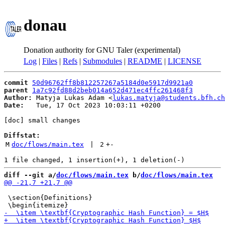
donau
Donation authority for GNU Taler (experimental)
Log
|
Files
|
Refs
|
Submodules
|
README
|
LICENSE
commit
50d96762ff8b812257267a5184d0e5917d9921a0
parent
1a7c92fd88d2beb014a652d471ec4ffc261468f3
Author:
 Matyja Lukas Adam <
lukas.matyja@students.bfh.ch
Date:
   Tue, 17 Oct 2023 10:03:11 +0200

[doc] small changes

Diffstat:
M
doc/flows/main.tex
 | 
2
+
-
diff --git a/
doc/flows/main.tex
 b/
doc/flows/main.tex
 \section{Definitions}
