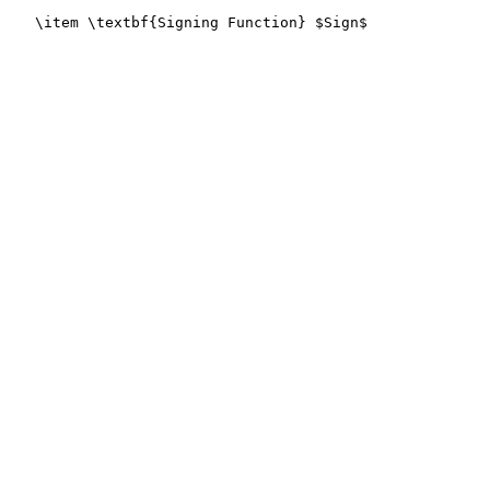
   \item \textbf{Signing Function} $Sign$
