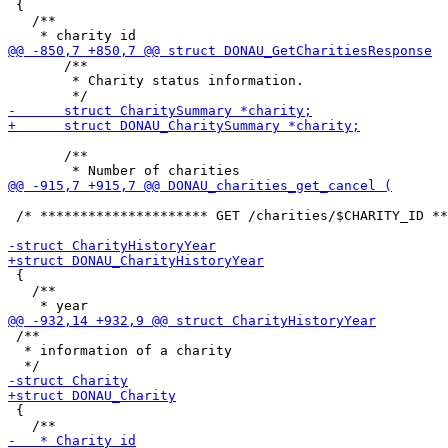
 {

   /**

       /**

        * Charity status information.

       /**

 /* ********************* GET /charities/$CHARITY_ID **
 {

   /**

 /**

  * information of a charity

 {
