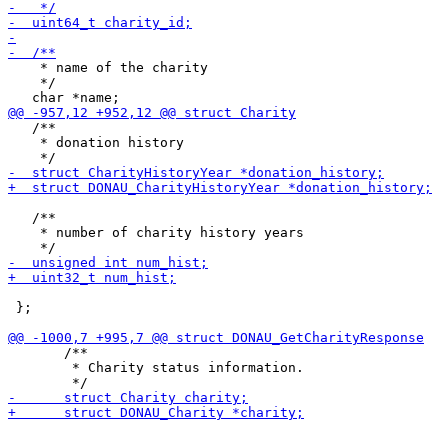
    * name of the charity

    */

   /**

    * donation history

   /**

    * number of charity history years

 };

       /**

        * Charity status information.
