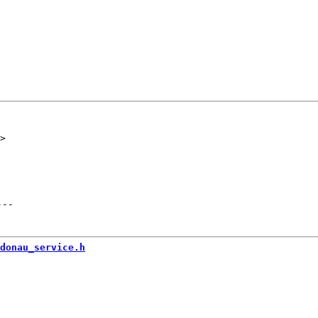
---
donau_service.h