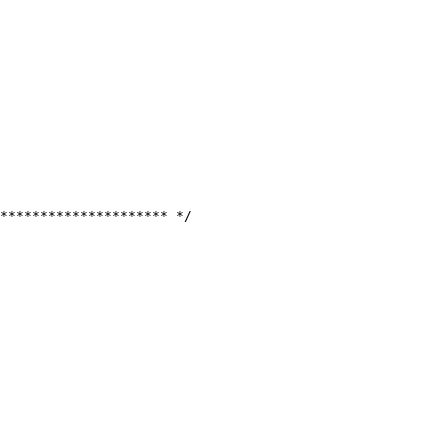
********************* */
