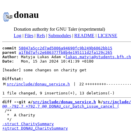
donau
Donation authority for GNU Taler (experimental)
Log
|
Files
|
Refs
|
Submodules
|
README
|
LICENSE
commit
58047a5cc2d7ad5006a94690fc9b249b6062bb15
parent
a1f8d7afc2e686377fb8b4e195111d2fa129c265
Author:
 Matyja Lukas Adam <
lukas.matyja@students.bfh.ch
Date:
   Mon, 15 Jan 2024 10:41:39 +0100

[header] some changes on charity get

Diffstat:
M
src/include/donau_service.h
 | 
22
+++++++++
----------
diff --git a/
src/include/donau_service.h
 b/
src/include/
 /**

  *  A Charity
