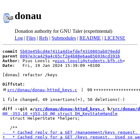
donau
Donation authority for GNU Taler (experimental)
Log
|
Files
|
Refs
|
Submodules
|
README
|
LICENSE
commit
5b03e45bcd4e7411a4d1efdef4310803ab079edd
parent
0097e3ca429a4c65cf2e4b88e6aa856936cd3916
Author:
 Pius Loosli <
pius.loosli@students.bfh.ch
Date:
   Fri, 19 Jan 2024 15:39:09 +0100

[donau] refactor /keys

Diffstat:
M
src/donau/donau-httpd_keys.c
 | 
99
++++++++++++++++++
diff --git a/
src/donau/donau-httpd_keys.c
 b/
src/donau/d
   struct HelperState *helpers;
