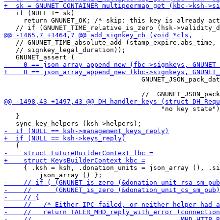
   if (NULL != sk)

     return GNUNET_OK; /* skip: this key is already act
   // GNUNET_TIME_absolute_add (stamp_expire.abs_time,

   // signkey_legal_duration));

                                   GNUNET_JSON_pack_dat
                                                       
                                        "no key state")
   }

     { .ksh = ksh, .donation_units = json_array (), .si