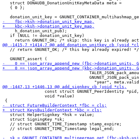
   struct DONAUDB_DonationUnitKeyMetaData meta =

   { 0 };

     h_donation_unit_pub);

   if (NULL != donation_unit_key)

   // return GNUNET_OK; /* this key already expired! */

                                   TALER_JSON_pack_amou
                                   GNUNET_JSON_pack_uin
                 const struct GNUNET_PeerIdentity *pid,

                 void *value)

   struct HelperSignkey *hsk = value;

   struct SigningKey *sk;

   // struct GNUNET_TIME_Timestamp stamp_expire;

   // struct GNUNET_TIME_Timestamp legal_end;
