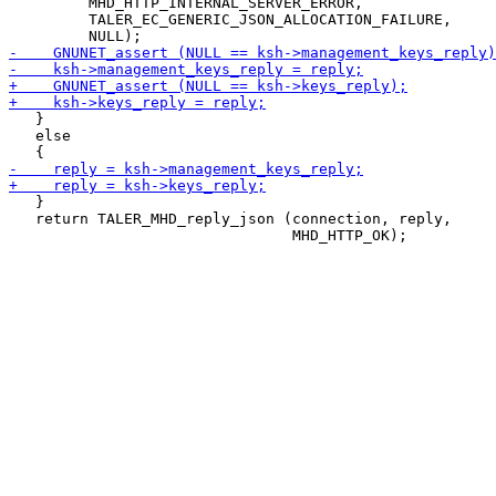
         MHD_HTTP_INTERNAL_SERVER_ERROR,

         TALER_EC_GENERIC_JSON_ALLOCATION_FAILURE,

   }

   else

   }

   return TALER_MHD_reply_json (connection, reply,
