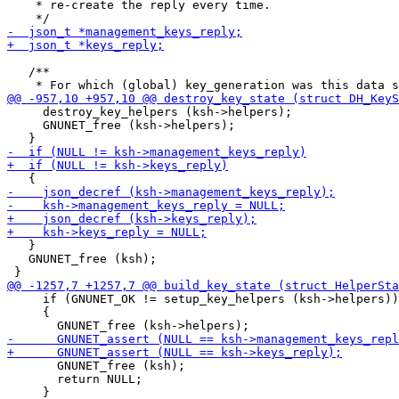
    * re-create the reply every time.

   /**

     destroy_key_helpers (ksh->helpers);

     GNUNET_free (ksh->helpers);

   }

   GNUNET_free (ksh);

     if (GNUNET_OK != setup_key_helpers (ksh->helpers))

     {

       GNUNET_free (ksh);

       return NULL;
