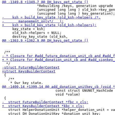
                 "Rebuilding /keys, generation upgrade 
                 (unsigned long long ) old_ksh->key_gen
     key_state = ksh;

     old_ksh->helpers = NULL;

 {

   /**

                          const struct GNUNET_HashCode 
                          void *value)

   struct HelperDonationUnit *helper_donation_unit = va
   struct DH_DonationUnitKey *donation_unit_key;
