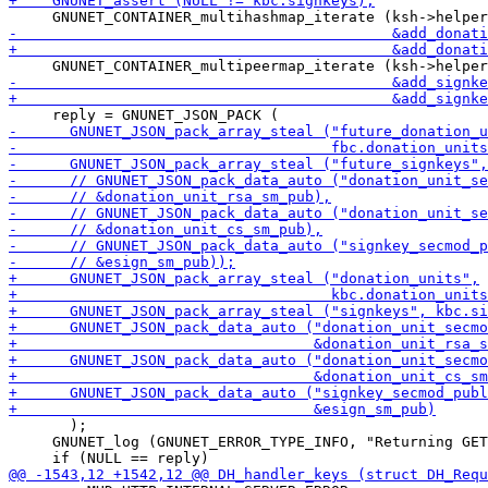
       );

     GNUNET_log (GNUNET_ERROR_TYPE_INFO, "Returning GET