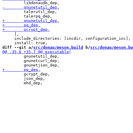
         talerutil_dep,

     ],

     include_directories: [incdir, configuration_inc],

diff --git a/
src/donau/meson.build
 b/
src/donau/meson.bu
         gnunetutil_dep,

         gnunetcurl_dep,

         gcrypt_dep,

         json_dep,
