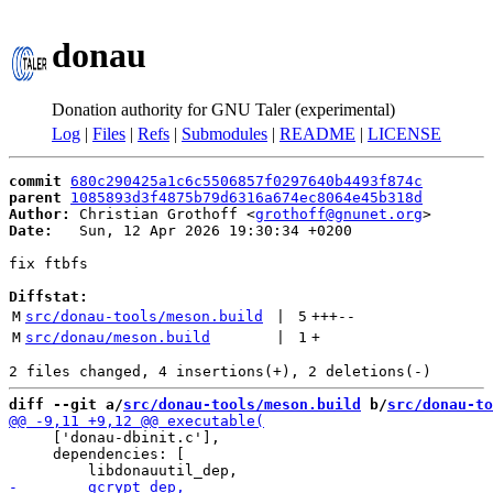
donau
Donation authority for GNU Taler (experimental)
Log
|
Files
|
Refs
|
Submodules
|
README
|
LICENSE
commit
680c290425a1c6c5506857f0297640b4493f874c
parent
1085893d3f4875b79d6316a674ec8064e45b318d
Author:
 Christian Grothoff <
grothoff@gnunet.org
Date:
   Sun, 12 Apr 2026 19:30:34 +0200

fix ftbfs

Diffstat:
M
src/donau-tools/meson.build
 | 
5
+++
--
M
src/donau/meson.build
 | 
1
+
diff --git a/
src/donau-tools/meson.build
 b/
src/donau-to
     ['donau-dbinit.c'],

     dependencies: [
