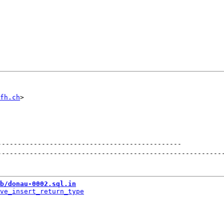
fh.ch
----------------------------------------------
--------------------------------------------------------
b/donau-0002.sql.in