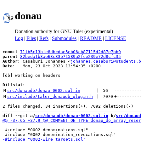
donau
Donation authority for GNU Taler (experimental)
Log
|
Files
|
Refs
|
Submodules
|
README
|
LICENSE
commit
71fb5c13bfe8dbcdae5eb06cb87115d2d87e7bb0
parent
82beda1b3ae63c33b71589a2fce239e72d8cfc35
Author:
 Casaburi Johannes <
johannes.casaburi@students.b
Date:
   Mon, 23 Oct 2023 13:54:35 +0200

[db] working on headers

Diffstat:
M
src/donaudb/donau-0002.sql.in
 | 
56
----------
M
src/include/taler_donaudb_plugin.h
 | 
7070
+
---------
diff --git a/
src/donaudb/donau-0002.sql.in
 b/
src/donaud
 #include "0002-denominations.sql"
