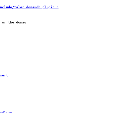
nclude/taler_donaudb_plugin.h