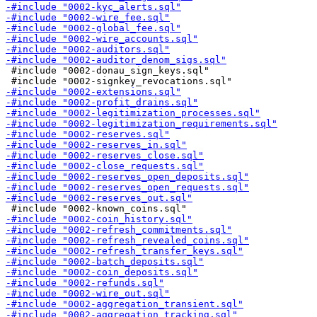
 #include "0002-donau_sign_keys.sql"
