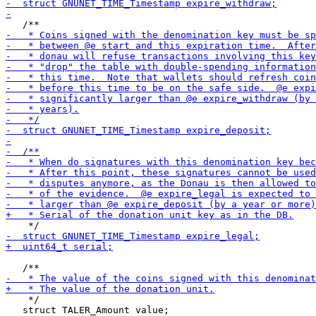
    */

   struct TALER_Amount value;
