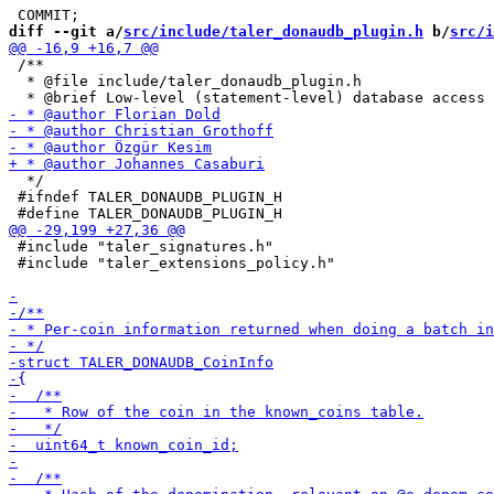
diff --git a/
src/include/taler_donaudb_plugin.h
 b/
src/i
 /**

  * @file include/taler_donaudb_plugin.h

  */

 #ifndef TALER_DONAUDB_PLUGIN_H

 #include "taler_signatures.h"

 #include "taler_extensions_policy.h"
