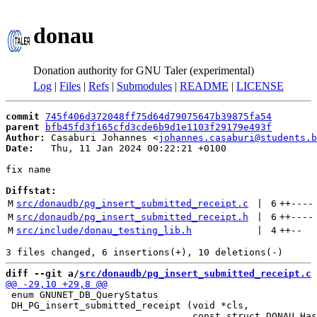
donau
Donation authority for GNU Taler (experimental)
Log
|
Files
|
Refs
|
Submodules
|
README
|
LICENSE
commit
745f406d372048ff75d64d79075647b39875fa54
parent
bfb45fd3f165cfd3cde6b9d1e1103f29179e493f
Author:
 Casaburi Johannes <
johannes.casaburi@students.b
Date:
   Thu, 11 Jan 2024 00:22:21 +0100

fix name

Diffstat:
M
src/donaudb/pg_insert_submitted_receipt.c
 | 
6
++
----
M
src/donaudb/pg_insert_submitted_receipt.h
 | 
6
++
----
M
src/include/donau_testing_lib.h
 | 
4
++
--
diff --git a/
src/donaudb/pg_insert_submitted_receipt.c
 
 enum GNUNET_DB_QueryStatus

 DH_PG_insert_submitted_receipt (void *cls,
