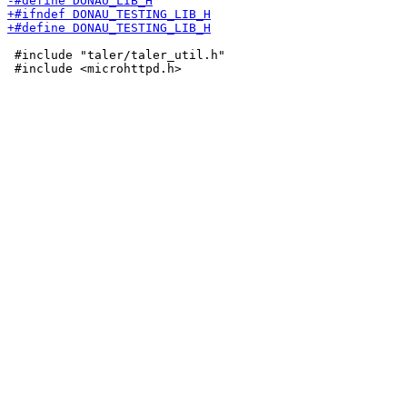
 #include "taler/taler_util.h"
