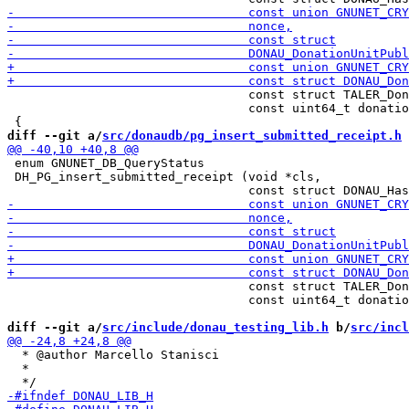
                                 const struct TALER_Don
                                 const uint64_t donatio
diff --git a/
src/donaudb/pg_insert_submitted_receipt.h
 
 enum GNUNET_DB_QueryStatus

 DH_PG_insert_submitted_receipt (void *cls,

                                 const struct TALER_Don
                                 const uint64_t donatio
diff --git a/
src/include/donau_testing_lib.h
 b/
src/incl
  * @author Marcello Stanisci

  * 
