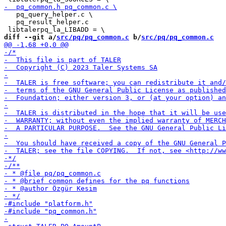
   pq_query_helper.c \

   pq_result_helper.c

diff --git a/
src/pq/pq_common.c
 b/
src/pq/pq_common.c