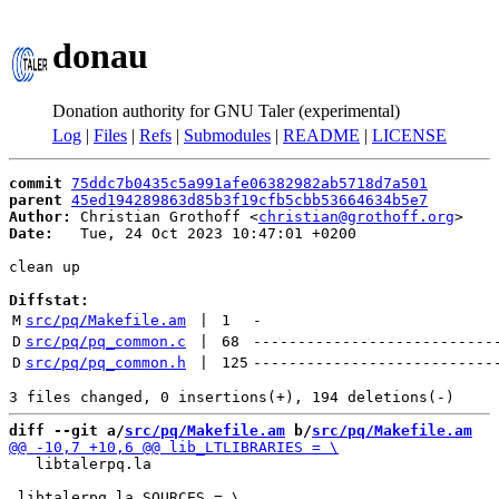
donau
Donation authority for GNU Taler (experimental)
Log
|
Files
|
Refs
|
Submodules
|
README
|
LICENSE
commit
75ddc7b0435c5a991afe06382982ab5718d7a501
parent
45ed194289863d85b3f19cfb5cbb53664634b5e7
Author:
 Christian Grothoff <
christian@grothoff.org
Date:
   Tue, 24 Oct 2023 10:47:01 +0200

clean up

Diffstat:
M
src/pq/Makefile.am
 | 
1
-
D
src/pq/pq_common.c
 | 
68
---------------------------
D
src/pq/pq_common.h
 | 
125
---------------------------
diff --git a/
src/pq/Makefile.am
 b/
src/pq/Makefile.am
   libtalerpq.la
