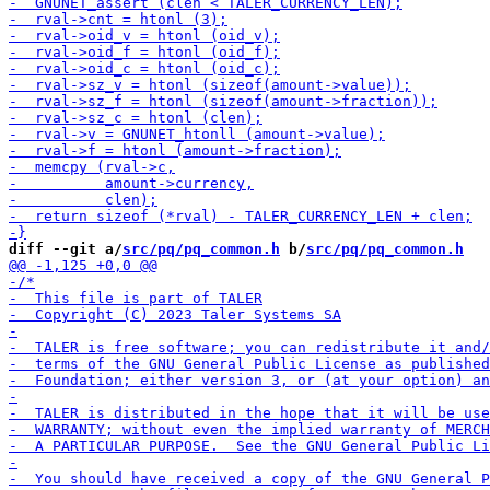
diff --git a/
src/pq/pq_common.h
 b/
src/pq/pq_common.h