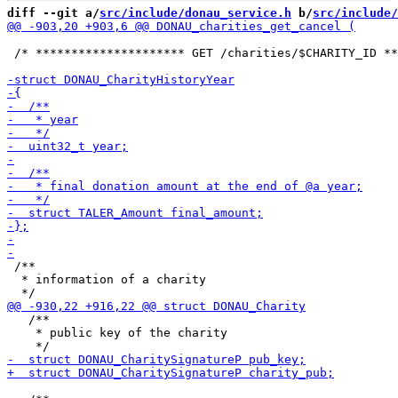
diff --git a/
src/include/donau_service.h
 b/
src/include/
 /* ********************* GET /charities/$CHARITY_ID **
 /**

  * information of a charity

   /**

    * public key of the charity
