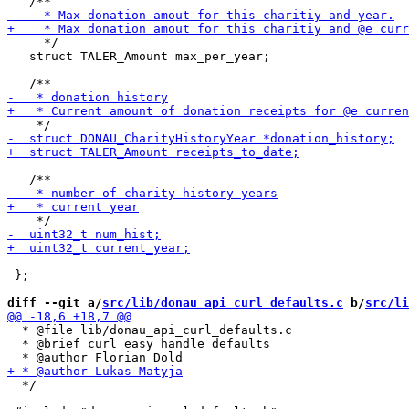
     */

   struct TALER_Amount max_per_year;

 };

diff --git a/
src/lib/donau_api_curl_defaults.c
 b/
src/li
  * @file lib/donau_api_curl_defaults.c

  * @brief curl easy handle defaults

  */
