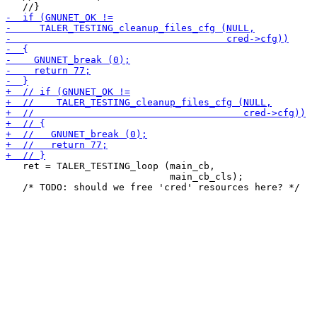
   ret = TALER_TESTING_loop (main_cb,

                             main_cb_cls);
