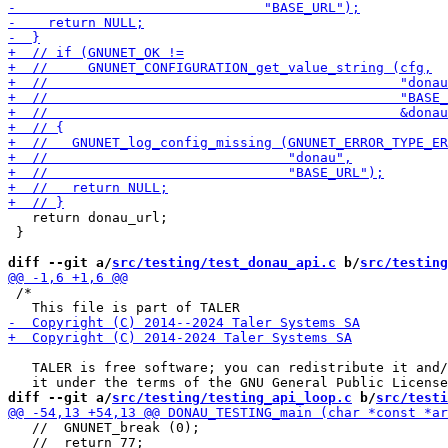
   return donau_url;

 }

diff --git a/
src/testing/test_donau_api.c
 b/
src/testing
 /*

   TALER is free software; you can redistribute it and/
diff --git a/
src/testing/testing_api_loop.c
 b/
src/testi
   //  GNUNET_break (0);

   //  return 77;
