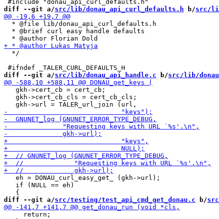
diff --git a/
src/lib/donau_api_curl_defaults.h
 b/
src/li
  * @file lib/donau_api_curl_defaults.h

  * @brief curl easy handle defaults

  */

diff --git a/
src/lib/donau_api_handle.c
 b/
src/lib/donau
   gkh->cert_cb = cert_cb;

   gkh->cert_cb_cls = cert_cb_cls;

   eh = DONAU_curl_easy_get_ (gkh->url);

   if (NULL == eh)

diff --git a/
src/testing/test_api_cmd_get_donau.c
 b/
src
     return;
