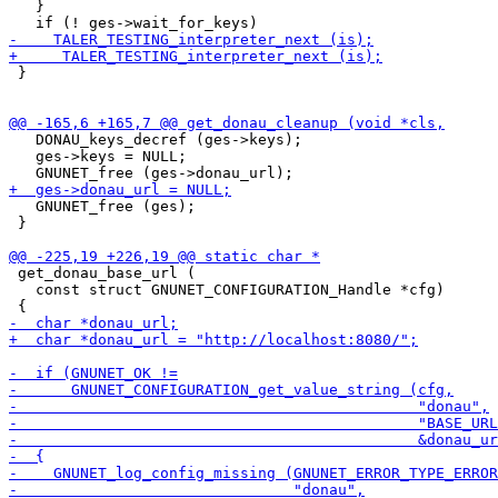
   }

 }

   DONAU_keys_decref (ges->keys);

   ges->keys = NULL;

   GNUNET_free (ges);

 }

 get_donau_base_url (

   const struct GNUNET_CONFIGURATION_Handle *cfg)
