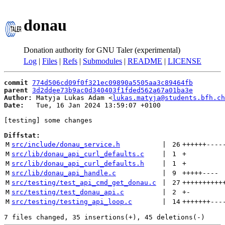
donau
Donation authority for GNU Taler (experimental)
Log
|
Files
|
Refs
|
Submodules
|
README
|
LICENSE
commit
774d506cd09f0f321ec09890a5505aa3c89464fb
parent
3d2ddee73b9ac0d340403f1fded562a67a01ba3e
Author:
 Matyja Lukas Adam <
lukas.matyja@students.bfh.ch
Date:
   Tue, 16 Jan 2024 13:59:07 +0100

[testing] some changes

Diffstat:
M
src/include/donau_service.h
 | 
26
++++++
----
M
src/lib/donau_api_curl_defaults.c
 | 
1
+
M
src/lib/donau_api_curl_defaults.h
 | 
1
+
M
src/lib/donau_api_handle.c
 | 
9
+++++
----
M
src/testing/test_api_cmd_get_donau.c
 | 
27
++++++++++
M
src/testing/test_donau_api.c
 | 
2
+
-
M
src/testing/testing_api_loop.c
 | 
14
+++++++
---