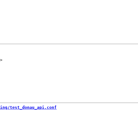
ing/test_donau_api.conf