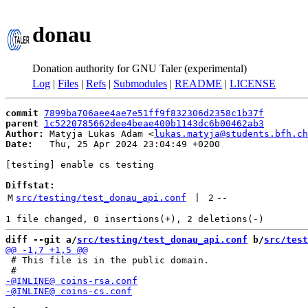
donau
Donation authority for GNU Taler (experimental)
Log
|
Files
|
Refs
|
Submodules
|
README
|
LICENSE
commit
7899ba706aee4ae7e51ff9f832306d2358c1b37f
parent
1c5220785662dee4beae400b1143dc6b00462ab3
Author:
 Matyja Lukas Adam <
lukas.matyja@students.bfh.ch
Date:
   Thu, 25 Apr 2024 23:04:49 +0200

[testing] enable cs testing

Diffstat:
M
src/testing/test_donau_api.conf
 | 
2
--
diff --git a/
src/testing/test_donau_api.conf
 b/
src/test
 # This file is in the public domain.
