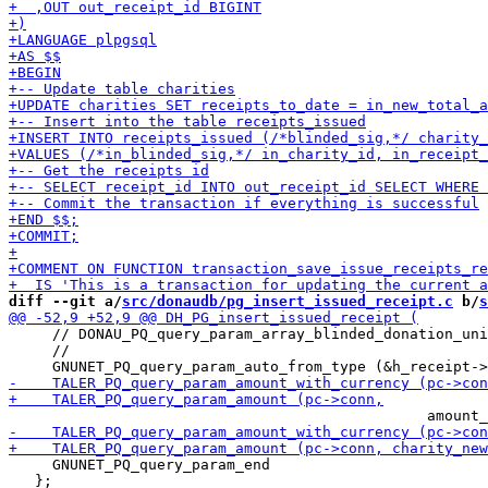
diff --git a/
src/donaudb/pg_insert_issued_receipt.c
 b/
s
     // DONAU_PQ_query_param_array_blinded_donation_uni
     //                                                
     GNUNET_PQ_query_param_end

   };
