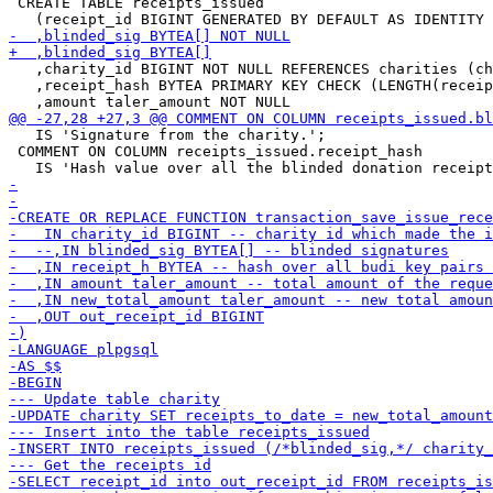
 CREATE TABLE receipts_issued

   ,charity_id BIGINT NOT NULL REFERENCES charities (ch
   ,receipt_hash BYTEA PRIMARY KEY CHECK (LENGTH(receip
   IS 'Signature from the charity.';

 COMMENT ON COLUMN receipts_issued.receipt_hash
