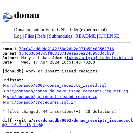
donau
Donation authority for GNU Taler (experimental)
Log
|
Files
|
Refs
|
Submodules
|
README
|
LICENSE
commit
79c041cd8dde2142250d26b2e971b59c83561716
parent
354c630648c5f86310718eaaabe224595bd4cb38
Author:
 Matyja Lukas Adam <
lukas.matyja@students.bfh.ch
Date:
   Wed, 17 Apr 2024 16:51:48 +0200

[donaudb] work on insert issued receipts

Diffstat:
M
src/donaudb/0002-donau_receipts_issued.sql
A
src/donaudb/donau_do_save_issue_receipts_request.sql
M
src/donaudb/pg_insert_issued_receipt.c
M
src/donaudb/procedures.sql.in
diff --git a/
src/donaudb/0002-donau_receipts_issued.sql