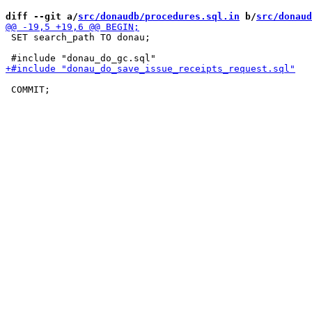
diff --git a/
src/donaudb/procedures.sql.in
 b/
src/donaud
 SET search_path TO donau;
