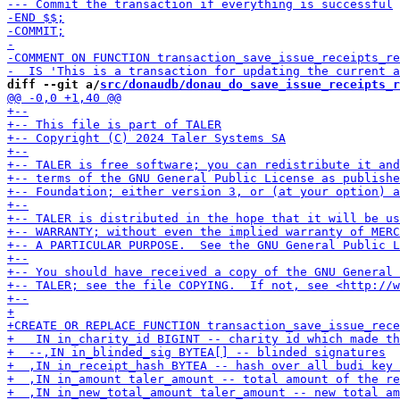
diff --git a/
src/donaudb/donau_do_save_issue_receipts_r