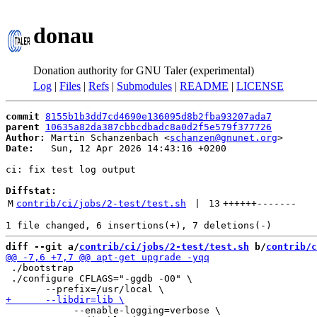
donau
Donation authority for GNU Taler (experimental)
Log
|
Files
|
Refs
|
Submodules
|
README
|
LICENSE
commit
8155b1b3dd7cd4690e136095d8b2fba93207ada7
parent
10635a82da387cbbcdbadc8a0d2f5e579f377726
Author:
 Martin Schanzenbach <
schanzen@gnunet.org
Date:
   Sun, 12 Apr 2026 14:43:16 +0200

ci: fix test log output

Diffstat:
M
contrib/ci/jobs/2-test/test.sh
 | 
13
++++++
-------
diff --git a/
contrib/ci/jobs/2-test/test.sh
 b/
contrib/c
 ./bootstrap

 ./configure CFLAGS="-ggdb -O0" \

 	    --enable-logging=verbose \
