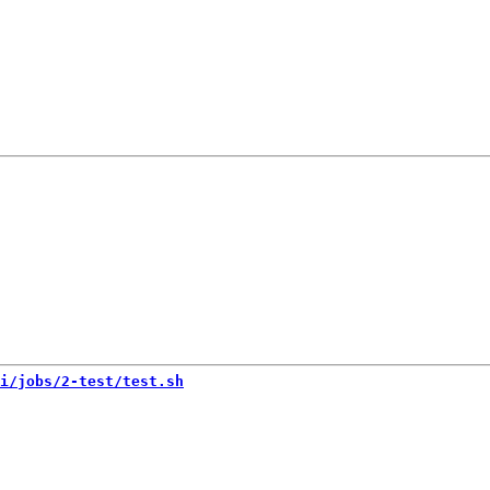
i/jobs/2-test/test.sh