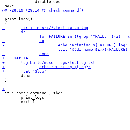
 	    --disable-doc

 print_logs()

 	done

 }

 if ! check_command ; then

 	print_logs
