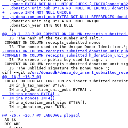
   ,donation_unit_sig BYTEA NOT NULL UNIQUE

   ,donation_year INT8 NOT NULL

   IS 'The hash of the tax number and salt.';

 COMMENT ON COLUMN receipts_submitted.nonce

   IS 'Reference to public key used to sign.';

 COMMENT ON COLUMN receipts_submitted.donation_unit_sig

diff --git a/
src/donaudb/donau_do_insert_submitted_rece
 CREATE OR REPLACE FUNCTION do_insert_submitted_receipt
   IN in_h_tax_number BYTEA,

   IN ina_donation_unit_sigs BYTEA[],

   IN in_donation_year INT8,

 AS $$

 DECLARE
