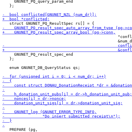
     GNUNET_PQ_query_param_end

   };

                                                 "confl
     GNUNET_PQ_result_spec_end

   };

   enum GNUNET_DB_QueryStatus qs;

   PREPARE (pg,
