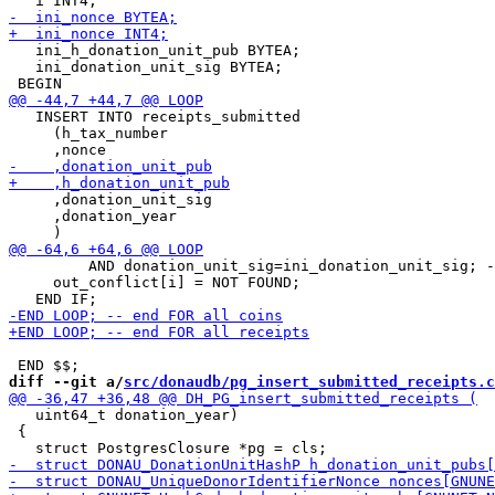
   ini_h_donation_unit_pub BYTEA;

   ini_donation_unit_sig BYTEA;

   INSERT INTO receipts_submitted

     (h_tax_number

     ,donation_unit_sig

     ,donation_year

         AND donation_unit_sig=ini_donation_unit_sig; -
     out_conflict[i] = NOT FOUND;

diff --git a/
src/donaudb/pg_insert_submitted_receipts.c
   uint64_t donation_year)

 {
