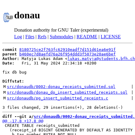
donau
Donation authority for GNU Taler (experimental)
Log
|
Files
|
Refs
|
Submodules
|
README
|
LICENSE
commit
8180725ce2f763fc62910eadf7d151d61ea6e91f
parent
b460ec7d8aefd76a26f954ddd3f5073e20ae6bef
Author:
 Matyja Lukas Adam <
lukas.matyja@students.bfh.ch
Date:
   Fri, 31 May 2024 22:34:18 +0200

fix db bug

Diffstat:
M
src/donaudb/0002-donau_receipts_submitted.sql
 |
M
src/donaudb/donau_do_insert_submitted_receipts.sql
 |
M
src/donaudb/pg_insert_submitted_receipts.c
 |
diff --git a/
src/donaudb/0002-donau_receipts_submitted.
 CREATE TABLE receipts_submitted

   (receipt_id BIGINT GENERATED BY DEFAULT AS IDENTITY 