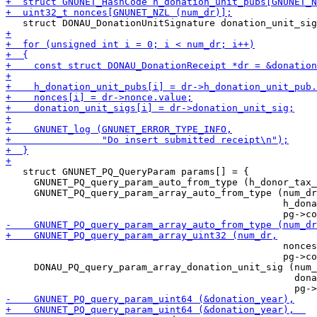
   struct GNUNET_PQ_QueryParam params[] = {

     GNUNET_PQ_query_param_auto_from_type (h_donor_tax_
     GNUNET_PQ_query_param_array_auto_from_type (num_dr
                                                 h_dona
                                                 nonces
                                                 pg->co
     DONAU_PQ_query_param_array_donation_unit_sig (num_
                                                   dona