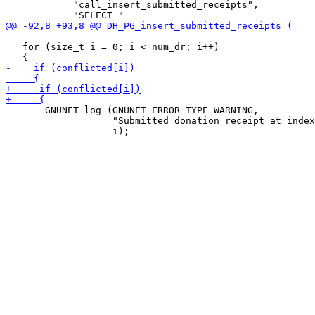
            "call_insert_submitted_receipts",

   for (size_t i = 0; i < num_dr; i++)

       GNUNET_log (GNUNET_ERROR_TYPE_WARNING,

                   "Submitted donation receipt at index