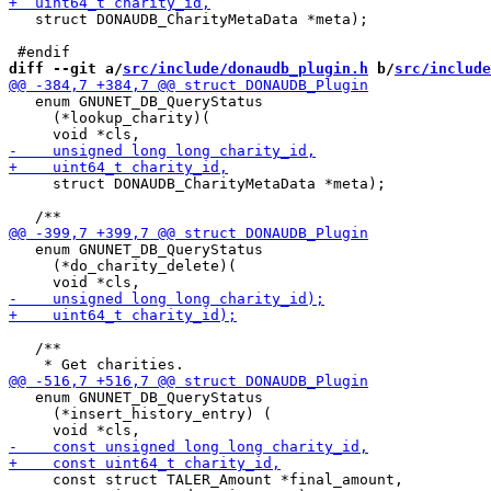
   struct DONAUDB_CharityMetaData *meta);

diff --git a/
src/include/donaudb_plugin.h
 b/
src/include
   enum GNUNET_DB_QueryStatus

     (*lookup_charity)(

     struct DONAUDB_CharityMetaData *meta);

   enum GNUNET_DB_QueryStatus

     (*do_charity_delete)(

   /**

   enum GNUNET_DB_QueryStatus

     (*insert_history_entry) (

     const struct TALER_Amount *final_amount,
