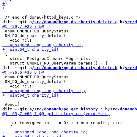
diff --git a/
src/donaudb/pg_do_charity_delete.c
 b/
src/d
 enum GNUNET_DB_QueryStatus

 DH_PG_do_charity_delete (

 {

   struct PostgresClosure *pg = cls;

diff --git a/
src/donaudb/pg_do_charity_delete.h
 b/
src/d
 enum GNUNET_DB_QueryStatus

 DH_PG_do_charity_delete (

diff --git a/
src/donaudb/pg_get_history.c
 b/
src/donaudb
   for (unsigned int i = 0; i < num_results; i++)
