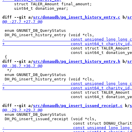
     struct TALER_Amount final_amount;

     uint64_t donation_year;

diff --git a/
src/donaudb/pg_insert_history_entry.c
 b/
sr
 enum GNUNET_DB_QueryStatus

                             const struct TALER_Amount 
                             const uint64_t donation_ye
diff --git a/
src/donaudb/pg_insert_history_entry.h
 b/
sr
  */

 enum GNUNET_DB_QueryStatus

                             const struct TALER_Amount 
                             const uint64_t donation_ye
diff --git a/
src/donaudb/pg_insert_issued_receipt.c
 b/
s
 enum GNUNET_DB_QueryStatus

 DH_PG_insert_issued_receipt (void *cls,
