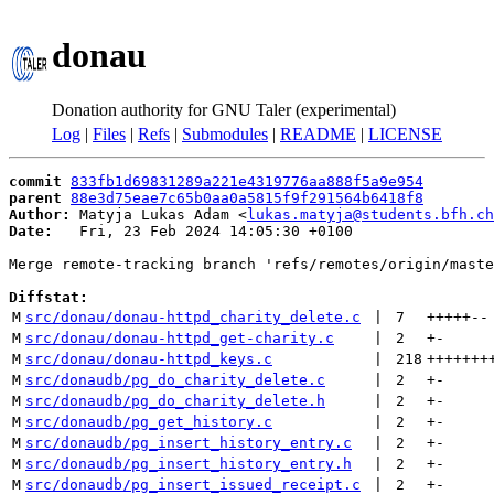
donau
Donation authority for GNU Taler (experimental)
Log
|
Files
|
Refs
|
Submodules
|
README
|
LICENSE
commit
833fb1d69831289a221e4319776aa888f5a9e954
parent
88e3d75eae7c65b0aa0a5815f9f291564b6418f8
Author:
 Matyja Lukas Adam <
lukas.matyja@students.bfh.ch
Date:
   Fri, 23 Feb 2024 14:05:30 +0100

Merge remote-tracking branch 'refs/remotes/origin/maste
Diffstat:
M
src/donau/donau-httpd_charity_delete.c
 | 
7
+++++
--
M
src/donau/donau-httpd_get-charity.c
 | 
2
+
-
M
src/donau/donau-httpd_keys.c
 | 
218
+++++++
M
src/donaudb/pg_do_charity_delete.c
 | 
2
+
-
M
src/donaudb/pg_do_charity_delete.h
 | 
2
+
-
M
src/donaudb/pg_get_history.c
 | 
2
+
-
M
src/donaudb/pg_insert_history_entry.c
 | 
2
+
-
M
src/donaudb/pg_insert_history_entry.h
 | 
2
+
-
M
src/donaudb/pg_insert_issued_receipt.c
 | 
2
+
-