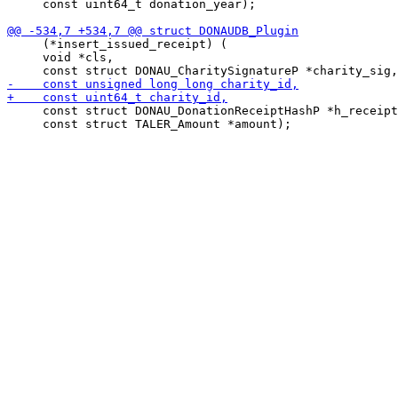
     const uint64_t donation_year);

     (*insert_issued_receipt) (

     void *cls,

     const struct DONAU_DonationReceiptHashP *h_receipt
     const struct TALER_Amount *amount);
