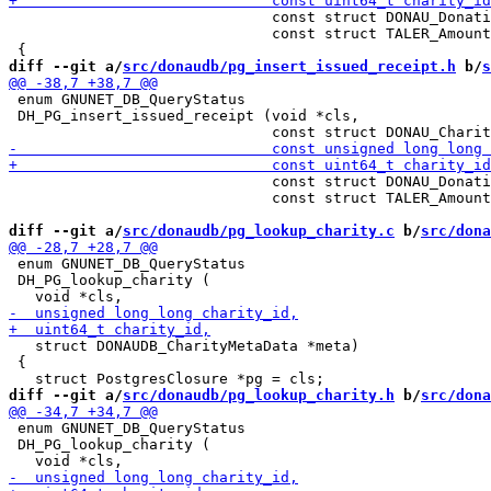
                              const struct DONAU_Donati
                              const struct TALER_Amount
diff --git a/
src/donaudb/pg_insert_issued_receipt.h
 b/
s
 enum GNUNET_DB_QueryStatus

 DH_PG_insert_issued_receipt (void *cls,

                              const struct DONAU_Donati
                              const struct TALER_Amount
diff --git a/
src/donaudb/pg_lookup_charity.c
 b/
src/dona
 enum GNUNET_DB_QueryStatus

 DH_PG_lookup_charity (

   struct DONAUDB_CharityMetaData *meta)

 {

diff --git a/
src/donaudb/pg_lookup_charity.h
 b/
src/dona
 enum GNUNET_DB_QueryStatus

 DH_PG_lookup_charity (
