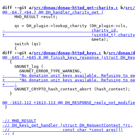
diff --git a/
src/donau/donau-httpd_get-charity.c
 b/
src/
     MHD_RESULT result;

                                     &meta);

     switch (qs)

diff --git a/
src/donau/donau-httpd_keys.c
 b/
src/donau/d
   {

     GNUNET_log (

     GNUNET_CRYPTO_hash_context_abort (hash_context);

   }

 }
