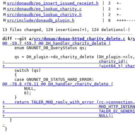
M
src/donaudb/pg_insert_issued_receipt.h
 | 
2
+
-
M
src/donaudb/pg_lookup_charity.c
 | 
2
+
-
M
src/donaudb/pg_lookup_charity.h
 | 
2
+
-
M
src/include/donaudb_plugin.h
 | 
8
++++
---
diff --git a/
src/donau/donau-httpd_charity_delete.c
 b/
s
     enum GNUNET_DB_QueryStatus qs;

     switch (qs)

     {

         NULL,

         0);

 }
