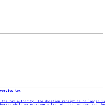
verview.tex