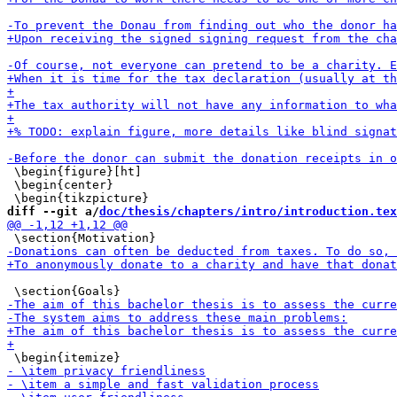
 \begin{figure}[ht]

 \begin{center}

diff --git a/
doc/thesis/chapters/intro/introduction.tex