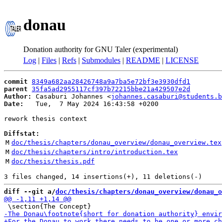
donau
Donation authority for GNU Taler (experimental)
Log
|
Files
|
Refs
|
Submodules
|
README
|
LICENSE
commit
8349a682aa28426748a9a7ba5e72bf3e3930dfd1
parent
35fa5ad2955117cf397b72215bbe21a429507e2d
Author:
 Casaburi Johannes <
johannes.casaburi@students.b
Date:
   Tue,  7 May 2024 16:43:58 +0200

rework thesis context

Diffstat:
M
doc/thesis/chapters/donau_overview/donau_overview.tex
M
doc/thesis/chapters/intro/introduction.tex
M
doc/thesis/thesis.pdf
diff --git a/
doc/thesis/chapters/donau_overview/donau_o