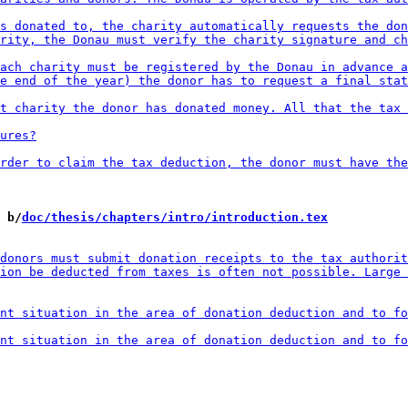
 b/
doc/thesis/chapters/intro/introduction.tex