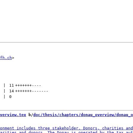
fh.ch
 | 
11
+++++++
----
 | 
14
+++++++
-------
 | 
0
verview.tex
 b/
doc/thesis/chapters/donau_overview/donau_o