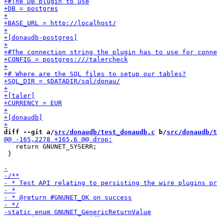
diff --git a/
src/donaudb/test_donaudb.c
 b/
src/donaudb/t
   return GNUNET_SYSERR;

 }
