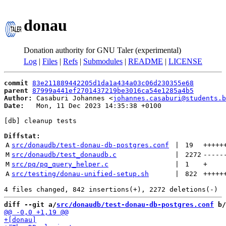
donau
Donation authority for GNU Taler (experimental)
Log
|
Files
|
Refs
|
Submodules
|
README
|
LICENSE
commit
83e211889442205d1da1a434a03c06d230355e68
parent
87999a441ef2701437219be3016ca54e1285a4b5
Author:
 Casaburi Johannes <
johannes.casaburi@students.b
Date:
   Mon, 11 Dec 2023 14:35:38 +0100

[db] cleanup tests

Diffstat:
A
src/donaudb/test-donau-db-postgres.conf
 | 
19
+++++
M
src/donaudb/test_donaudb.c
 | 
2272
-----
M
src/pq/pq_query_helper.c
 | 
1
+
A
src/testing/donau-unified-setup.sh
 | 
822
+++++
diff --git a/
src/donaudb/test-donau-db-postgres.conf
 b/