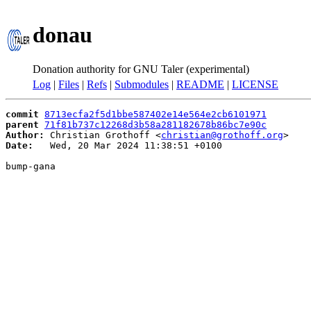
donau
Donation authority for GNU Taler (experimental)
Log
|
Files
|
Refs
|
Submodules
|
README
|
LICENSE
commit
8713ecfa2f5d1bbe587402e14e564e2cb6101971
parent
71f81b737c12268d3b58a281182678b86bc7e90c
Author:
 Christian Grothoff <
christian@grothoff.org
Date:
   Wed, 20 Mar 2024 11:38:51 +0100

bump-gana
