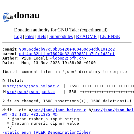
donau
Donation authority for GNU Taler (experimental)
Log
|
Files
|
Refs
|
Submodules
|
README
|
LICENSE
commit
90956cdecb97c50b85e20e460460d64dd619a2c2
parent
ddf4ac82bffee78020d32a379831ba7b1e1d31ef
Author:
 Pius Loosli <
loosp2@bfh.ch
Date:
   Mon, 13 Nov 2023 19:58:08 +0100

[build] comment files in "json" directory to compile

Diffstat:
M
src/json/json_helper.c
 | 
2658
++++++++++++++++++++++
M
src/json/json_pack.c
 | 
558
++++++++++++++++++++++
diff --git a/
src/json/json_helper.c
 b/
src/json/json_hel
  * @param cipher_s input string

  * @return numeric cipher value
