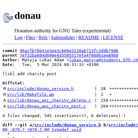
donau
Donation authority for GNU Taler (experimental)
Log
|
Files
|
Refs
|
Submodules
|
README
|
LICENSE
commit
96acfb7bb41e3ee3c660e3228ab713fc3ddb79d8
parent
7ef32ba084d648e435585517efa4f6b0b1ee89b8
Author:
 Matyja Lukas Adam <
lukas.matyja@students.bfh.ch
Date:
   Tue,  5 Mar 2024 00:31:33 +0100

[lib] add charity post

Diffstat:
M
src/include/donau_service.h
 | 
28
+++++++++++
M
src/lib/Makefile.am
 | 
1
+
A
src/lib/donau_api_charity_delete.c
 | 
258
+++++++++++
A
src/lib/donau_api_charity_post.c
 | 
264
+++++++++++
diff --git a/
src/include/donau_service.h
 b/
src/include/
  *
