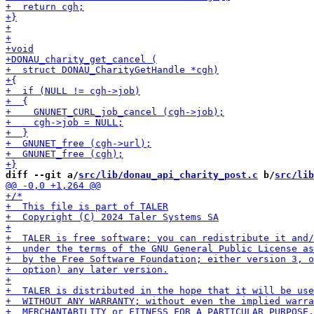
diff --git a/
src/lib/donau_api_charity_post.c
 b/
src/lib