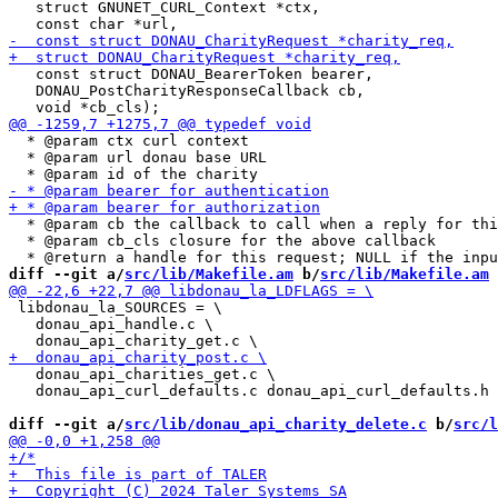
   struct GNUNET_CURL_Context *ctx,

   const struct DONAU_BearerToken bearer,

   DONAU_PostCharityResponseCallback cb,

  * @param ctx curl context

  * @param url donau base URL

  * @param cb the callback to call when a reply for thi
  * @param cb_cls closure for the above callback

diff --git a/
src/lib/Makefile.am
 b/
src/lib/Makefile.am
 libdonau_la_SOURCES = \

   donau_api_handle.c \

   donau_api_charities_get.c \

   donau_api_curl_defaults.c donau_api_curl_defaults.h 

diff --git a/
src/lib/donau_api_charity_delete.c
 b/
src/l