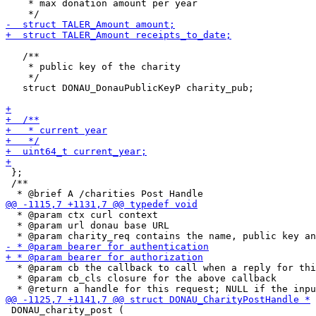
    * max donation amount per year

   /**

    * public key of the charity

    */

   struct DONAU_DonauPublicKeyP charity_pub;

 };

 /**

  * @param ctx curl context

  * @param url donau base URL

  * @param cb the callback to call when a reply for thi
  * @param cb_cls closure for the above callback

 DONAU_charity_post (
