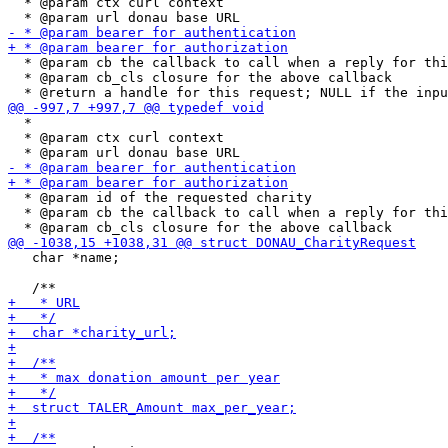
  * @param ctx curl context

  * @param cb the callback to call when a reply for thi
  * @param cb_cls closure for the above callback

  *

  * @param ctx curl context

  * @param id of the requested charity

  * @param cb the callback to call when a reply for thi
   char *name;
