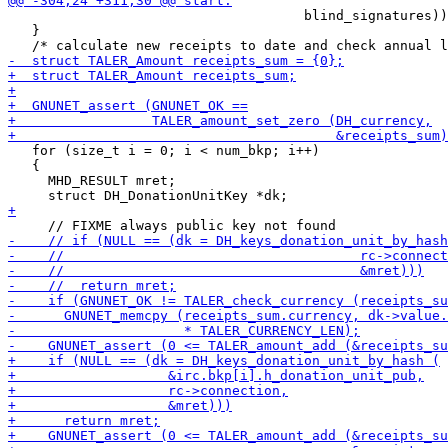
                                     blind_signatures))
   }

   for (size_t i = 0; i < num_bkp; i++)

   {

     MHD_RESULT mret;
