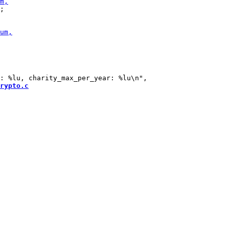
;

rypto.c