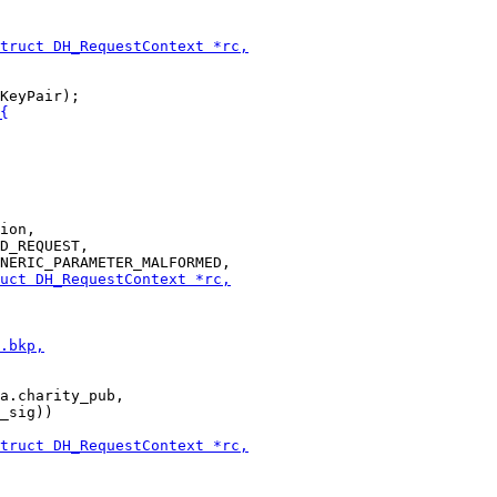
ion,

D_REQUEST,

a.charity_pub,

_sig))
