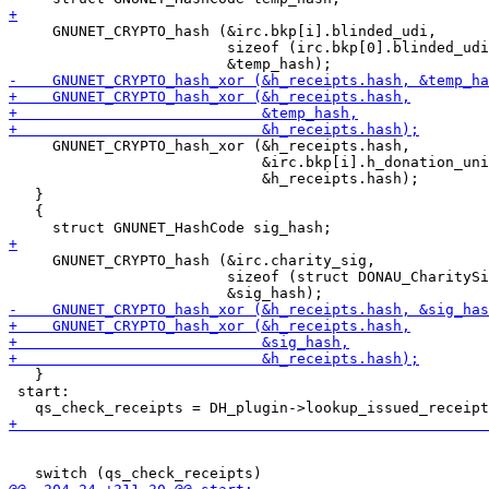
     GNUNET_CRYPTO_hash (&irc.bkp[i].blinded_udi,

                         sizeof (irc.bkp[0].blinded_udi
     GNUNET_CRYPTO_hash_xor (&h_receipts.hash,

                             &irc.bkp[i].h_donation_uni
                             &h_receipts.hash);

   }

   {

     GNUNET_CRYPTO_hash (&irc.charity_sig,

                         sizeof (struct DONAU_CharitySi
   }

 start:

                                                       
                                                       