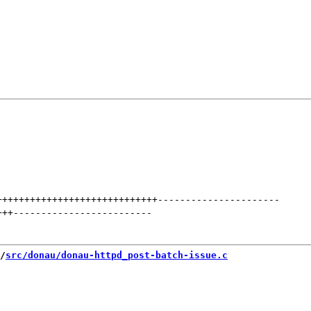
+++++++++++++++++++++++++++++
----------------------
+++
-------------------------
/
src/donau/donau-httpd_post-batch-issue.c