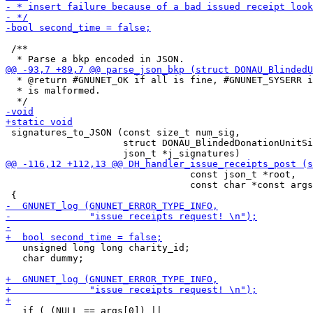
 /**

  * @return #GNUNET_OK if all is fine, #GNUNET_SYSERR i
  * is malformed.

 signatures_to_JSON (const size_t num_sig,

                     struct DONAU_BlindedDonationUnitSi
                                 const json_t *root,

                                 const char *const args
   unsigned long long charity_id;

   char dummy;

   if ( (NULL == args[0]) ||
