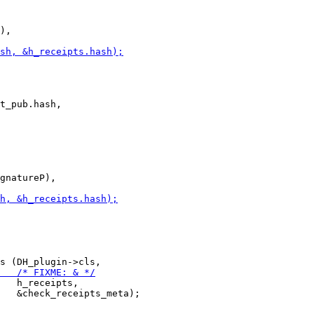
),

t_pub.hash,

gnatureP),

   h_receipts,

   &check_receipts_meta);
