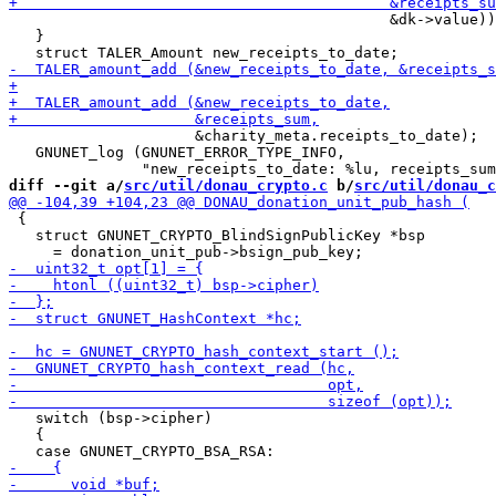
                                           &dk->value))
   }

                     &charity_meta.receipts_to_date);

   GNUNET_log (GNUNET_ERROR_TYPE_INFO,

diff --git a/
src/util/donau_crypto.c
 b/
src/util/donau_c
 {

   struct GNUNET_CRYPTO_BlindSignPublicKey *bsp

   switch (bsp->cipher)

   {
