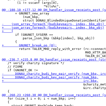
        (1 != sscanf (args[0],

       = GNUNET_new_array

           (num_bkp,

       if (GNUNET_SYSERR ==

           parse_json_bkp (&bkp[index], bkp_obj))

         return TALER_MHD_reply_with_error (rc->connect
                                            MHD_HTTP_BA
   /* verify charity signature */

   // FIXME

                                           &charity_met
                                           &irc.charity
   for (size_t i = 0; i < num_bkp; i++)

   {
