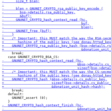
     break;

     break;

   default:

     GNUNET_assert (0);
