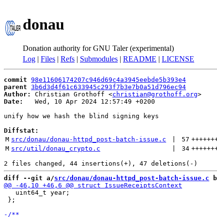
donau
Donation authority for GNU Taler (experimental)
Log
|
Files
|
Refs
|
Submodules
|
README
|
LICENSE
commit
98e11606174207c946d69c4a3945eebde5b393e4
parent
3b6d3d4f61c633945c293f7b3e7b0a51d796ec94
Author:
 Christian Grothoff <
christian@grothoff.org
Date:
   Wed, 10 Apr 2024 12:57:49 +0200

unify how we hash the blind signing keys

Diffstat:
M
src/donau/donau-httpd_post-batch-issue.c
 | 
57
++++++
M
src/util/donau_crypto.c
 | 
34
++++++
diff --git a/
src/donau/donau-httpd_post-batch-issue.c
 b
   uint64_t year;

 };
