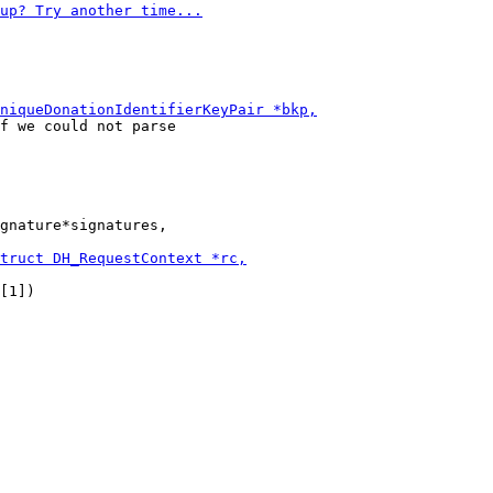
f we could not parse

gnature*signatures,

[1])
