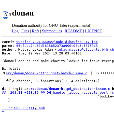
donau
Donation authority for GNU Taler (experimental)
Log
|
Files
|
Refs
|
Submodules
|
README
|
LICENSE
commit
99cafcd070243660a5f38de1d1ba9f6d30173fac
parent
65efabc74d61df615652373a900c04d5d53753c8
Author:
 Matyja Lukas Adam <
lukas.matyja@students.bfh.ch
Date:
   Tue, 19 Mar 2024 13:28:03 +0100

[donau] add ec and make charity lookup for issue receip
Diffstat:
M
src/donau/donau-httpd_post-batch-issue.c
 | 
39
++++++
diff --git a/
src/donau/donau-httpd_post-batch-issue.c
 b
 	                                       "budikeypairs");

   }
