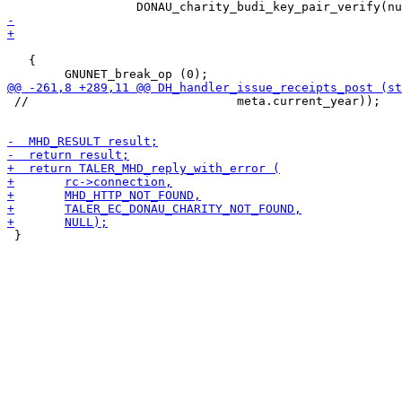
 											  &irc.charity_sig))

   {

 //                             meta.current_year));

 }
