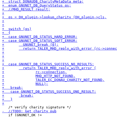
   if (GNUNET_OK !=
