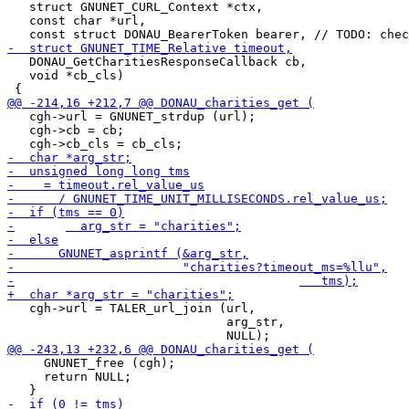
   struct GNUNET_CURL_Context *ctx,

   const char *url,

   DONAU_GetCharitiesResponseCallback cb,

   void *cb_cls)

   cgh->url = GNUNET_strdup (url);

   cgh->cb = cb;

   cgh->url = TALER_url_join (url,

                              arg_str,

     GNUNET_free (cgh);

     return NULL;
