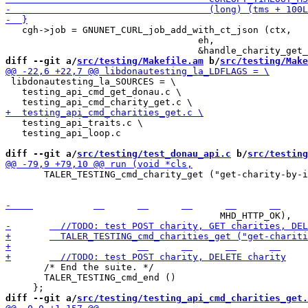
   cgh->job = GNUNET_CURL_job_add_with_ct_json (ctx,

                                   eh,

diff --git a/
src/testing/Makefile.am
 b/
src/testing/Make
 libdonautesting_la_SOURCES = \

   testing_api_cmd_get_donau.c \

   testing_api_traits.c \

   testing_api_loop.c

diff --git a/
src/testing/test_donau_api.c
 b/
src/testing
       TALER_TESTING_cmd_charity_get ("get-charity-by-i
     		  	  	  	  	  	  	  4,

       /* End the suite. */

       TALER_TESTING_cmd_end ()

diff --git a/
src/testing/testing_api_cmd_charities_get.