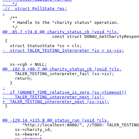
   /**

    * Handle to the "charity status" operation.

                    const struct DONAU_GetCharityRespon
 {

     TALER_TESTING_interpreter_fail (ss->is);

     return;

 }

 	"http://localhost:8080/", //TODO: TALER_TESTING_get_donau_url (is),

     ss->charity_id,
