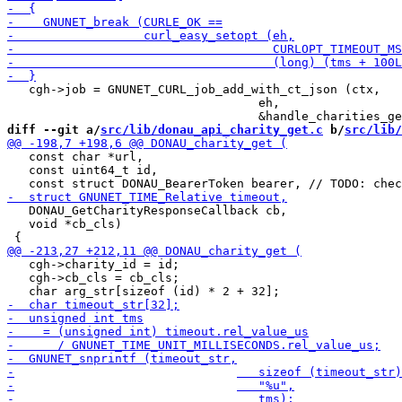
   cgh->job = GNUNET_CURL_job_add_with_ct_json (ctx,

                                   eh,

diff --git a/
src/lib/donau_api_charity_get.c
 b/
src/lib/
   const char *url,

   const uint64_t id,

   DONAU_GetCharityResponseCallback cb,

   void *cb_cls)

   cgh->charity_id = id;

   cgh->cb_cls = cb_cls;
