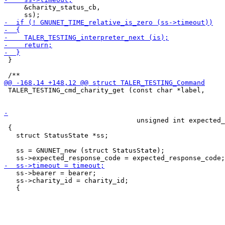
     &charity_status_cb,

 }

 TALER_TESTING_cmd_charity_get (const char *label,

 								const uint64_t charity_id,

                                 unsigned int expected_
 {

   struct StatusState *ss;

   ss = GNUNET_new (struct StatusState);

   ss->bearer = bearer;

   ss->charity_id = charity_id;
