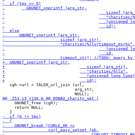
   cgh->url = TALER_url_join (url,

                              arg_str,

     GNUNET_free (cgh);

     return NULL;
