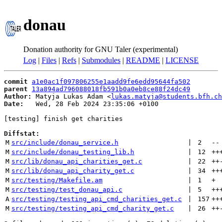
donau
Donation authority for GNU Taler (experimental)
Log
|
Files
|
Refs
|
Submodules
|
README
|
LICENSE
commit
a1e0ac1f097806255e1aadd9fe6edd95644fa502
parent
13a894ad796088018fb591b0a0eb8ce88f24dc49
Author:
 Matyja Lukas Adam <
lukas.matyja@students.bfh.ch
Date:
   Wed, 28 Feb 2024 23:35:06 +0100

[testing] finish get charities

Diffstat:
M
src/include/donau_service.h
 | 
2
--
M
src/include/donau_testing_lib.h
 | 
12
++
M
src/lib/donau_api_charities_get.c
 | 
22
++
M
src/lib/donau_api_charity_get.c
 | 
34
++
M
src/testing/Makefile.am
 | 
1
+
M
src/testing/test_donau_api.c
 | 
5
++
A
src/testing/testing_api_cmd_charities_get.c
 | 
157
++
M
src/testing/testing_api_cmd_charity_get.c
 | 
26
++