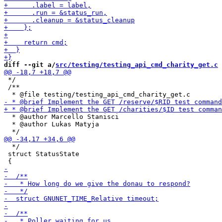
diff --git a/
src/testing/testing_api_cmd_charity_get.c
 
 */

 /**

  * @author Marcello Stanisci

  * @author Lukas Matyja

  */

 struct StatusState
