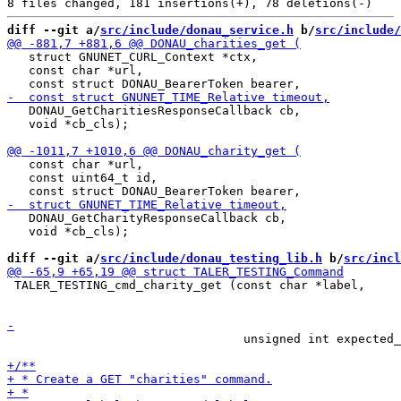
diff --git a/
src/include/donau_service.h
 b/
src/include/
   struct GNUNET_CURL_Context *ctx,

   const char *url,

   DONAU_GetCharitiesResponseCallback cb,

   void *cb_cls);

   const char *url,

   const uint64_t id,

   DONAU_GetCharityResponseCallback cb,

   void *cb_cls);

diff --git a/
src/include/donau_testing_lib.h
 b/
src/incl
 TALER_TESTING_cmd_charity_get (const char *label,

 								const uint64_t charity_id,

                                 unsigned int expected_