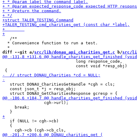
   /**

  * Convenience function to run a test.

diff --git a/
src/lib/donau_api_charities_get.c
 b/
src/li
                              long response_code,

                              const void *resp_obj)

   struct DONAU_CharitiesGetHandle *cgh = cls;

   const json_t *j = resp_obj;

                 cgh->url);

     break;

   if (NULL != cgh->cb)

   {
