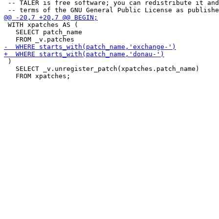
 -- TALER is free software; you can redistribute it and
 WITH xpatches AS (

   SELECT patch_name

 )

   SELECT _v.unregister_patch(xpatches.patch_name)
