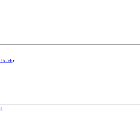
fh.ch
l