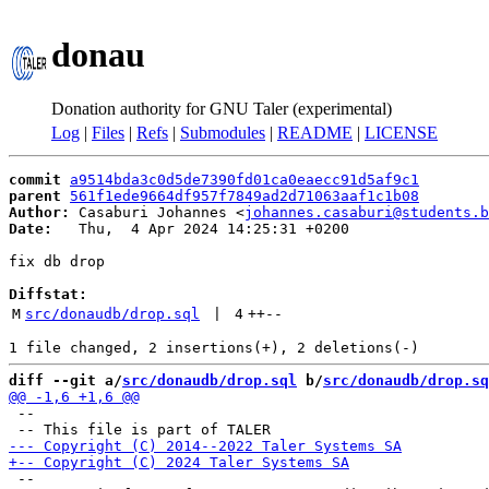
donau
Donation authority for GNU Taler (experimental)
Log
|
Files
|
Refs
|
Submodules
|
README
|
LICENSE
commit
a9514bda3c0d5de7390fd01ca0eaecc91d5af9c1
parent
561f1ede9664df957f7849ad2d71063aaf1c1b08
Author:
 Casaburi Johannes <
johannes.casaburi@students.b
Date:
   Thu,  4 Apr 2024 14:25:31 +0200

fix db drop

Diffstat:
M
src/donaudb/drop.sql
 | 
4
++
--
diff --git a/
src/donaudb/drop.sql
 b/
src/donaudb/drop.sq
 --

 --
