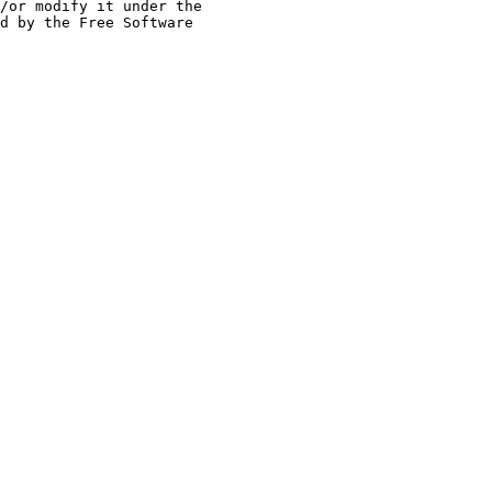
/or modify it under the
