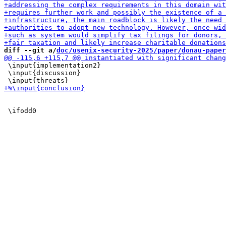
diff --git a/
doc/usenix-security-2025/paper/donau-paper
 \input{implementation2}

 \input{discussion}
