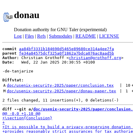
donau
Donation authority for GNU Taler (experimental)
Log
|
Files
|
Refs
|
Submodules
|
README
|
LICENSE
commit
aa84bf3331b184690d5465e89680ce314a4ee7fa
parent
fe34a84575dcf325a0f1862a7bdca076ac8aad5b
Author:
 Christian Grothoff <
christian@grothoff.org
Date:
   Wed, 22 Jan 2025 20:30:55 +0100

-de-tanjarize

Diffstat:
A
doc/usenix-security-2025/paper/conclusion.tex
 | 
10
M
doc/usenix-security-2025/paper/donau-paper.tex
 | 
1
diff --git a/
doc/usenix-security-2025/paper/conclusion.