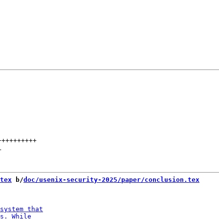
++++++++++
+
tex
 b/
doc/usenix-security-2025/paper/conclusion.tex