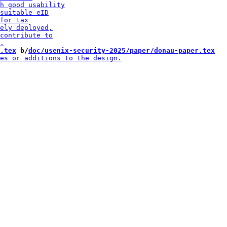
.tex
 b/
doc/usenix-security-2025/paper/donau-paper.tex