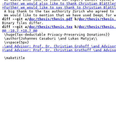
 A big thank to the tax authority Zürich who agreed to 
diff --git a/
doc/thesis/thesis.pdf
 b/
doc/thesis/thesis.
diff --git a/
doc/thesis/thesis.tex
 b/
doc/thesis/thesis.
 \huge{Tax-deductable Privacy-Preserving Donations}}

 \author{Johannes Casaburi \and Lukas Matyja\\

 \maketitle
