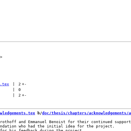
.tex
 | 
2
+
-
 | 
0
 | 
2
+
-
wledgements.tex
 b/
doc/thesis/chapters/acknowledgements/a
rothoff and Emmanuel Benoist for their continued support
ndation who had the initial idea for the project.
