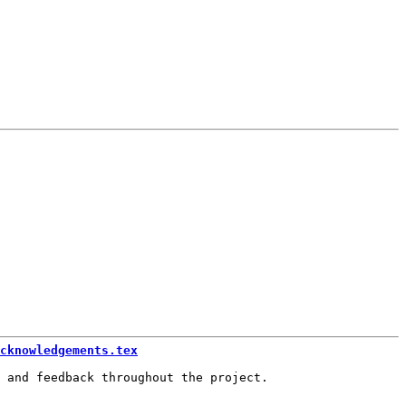
cknowledgements.tex
 and feedback throughout the project.
