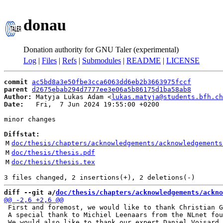
donau
Donation authority for GNU Taler (experimental)
Log
|
Files
|
Refs
|
Submodules
|
README
|
LICENSE
commit
ac5bd8a3e50fbe3cca6063dd6eb2b3663975fccf
parent
d2675ebab294d7777ee3e06a5b86175d1ba58ab8
Author:
 Matyja Lukas Adam <
lukas.matyja@students.bfh.ch
Date:
   Fri,  7 Jun 2024 19:55:00 +0200

minor changes

Diffstat:
M
doc/thesis/chapters/acknowledgements/acknowledgements
M
doc/thesis/thesis.pdf
M
doc/thesis/thesis.tex
diff --git a/
doc/thesis/chapters/acknowledgements/ackno
 First and foremost, we would like to thank Christian G
 A special thank to Michiel Leenaars from the NLnet fou