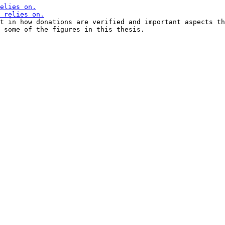
t in how donations are verified and important aspects th