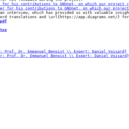
an interview, which has provided us with valuable insigh
pdf
tex