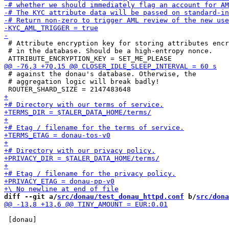
 # Attribute encryption key for storing attributes encr
 # in the database. Should be a high-entropy nonce.

 # against the donau's database. Otherwise, the

 # aggregation logic will break badly!

diff --git a/
src/donau/test_donau_httpd.conf
 b/
src/dona
 [donau]
