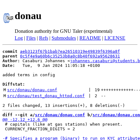
donau
Donation authority for GNU Taler (experimental)
Log
|
Files
|
Refs
|
Submodules
|
README
|
LICENSE
commit
aeb3123f67b1bab7ea26510319e49839f6396a8f
parent
0c5f4e9a60b6c35253b8a0c8b40f692a95628631
Author:
 Casaburi Johannes <
johannes.casaburi@students.b
Date:
   Tue,  9 Jan 2024 11:05:18 +0100

added terms in config

Diffstat:
M
src/donau/donau.conf
 | 
19
+++++++++++++
--
M
src/donau/test_donau_httpd.conf
 | 
2
--
diff --git a/
src/donau/donau.conf
 b/
src/donau/donau.con
 # capitals (like at gas stations) when present.

 CURRENCY_FRACTION_DIGITS = 2
