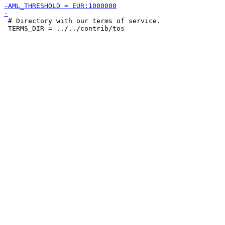
 # Directory with our terms of service.

 TERMS_DIR = ../../contrib/tos
