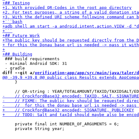
 ### build requirements

 - minimal Android SDK: 31

diff --git a/
verification-app/app/src/main/java/taler/d
     }

     private final int NUMBER_OF_ARGUMENTS = 6;
