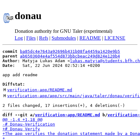
donau
Donation authority for GNU Taler (experimental)
Log
|
Files
|
Refs
|
Submodules
|
README
|
LICENSE
commit
ba85dc4e7643a92696b431b08fa4459a1420e9b5
parent
ab6503604e4af554d873bbcbeac249d824e120b4
Author:
 Matyja Lukas Adam <
lukas.matyja@students.bfh.ch
Date:
   Sat, 22 Jun 2024 02:52:14 +0200

app add readme

Diffstat:
M
verification-app/README.md
M
verification-app/app/src/main/java/taler/donau/verifi
diff --git a/
verification-app/README.md
 b/
verification-