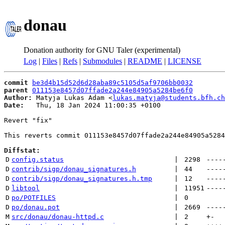
donau
Donation authority for GNU Taler (experimental)
Log
|
Files
|
Refs
|
Submodules
|
README
|
LICENSE
commit
be3d4b15d52d6d28aba89c5105d5af9706bb0032
parent
011153e8457d07ffade2a244e84905a5284be6f0
Author:
 Matyja Lukas Adam <
lukas.matyja@students.bfh.ch
Date:
   Thu, 18 Jan 2024 11:00:35 +0100

Revert "fix"

This reverts commit 011153e8457d07ffade2a244e84905a5284
Diffstat:
D
config.status
 | 
2298
----
D
contrib/sigp/donau_signatures.h
 | 
44
----
D
contrib/sigp/donau_signatures.h.tmp
 | 
12
----
D
libtool
 | 
11951
----
D
po/POTFILES
 | 
0
D
po/donau.pot
 | 
2669
----
M
src/donau/donau-httpd.c
 | 
2
+
-