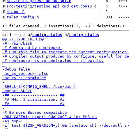
M
src/testing/test_donau_api.c
 | 
8
++++
M
src/testing/testing_api_cmd_get_donau.c
 | 
4
++
--
D
stamp-h1
 | 
1
-
D
taler_config.h
 | 
331
----
diff --git a/
config.status
 b/
config.status