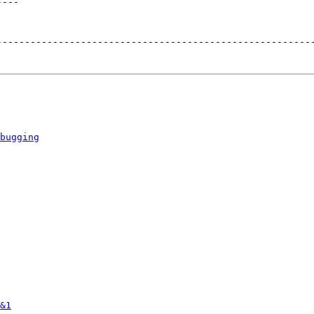
----
--------------------------------------------------------